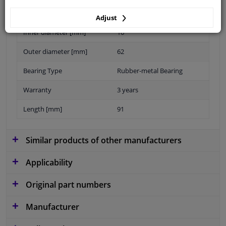
Adjust
Inner diameter [mm]
16
Outer diameter [mm]
62
Bearing Type
Rubber-metal Bearing
Warranty
3 years
Length [mm]
91
Similar products of other manufacturers
Applicability
Original part numbers
Manufacturer