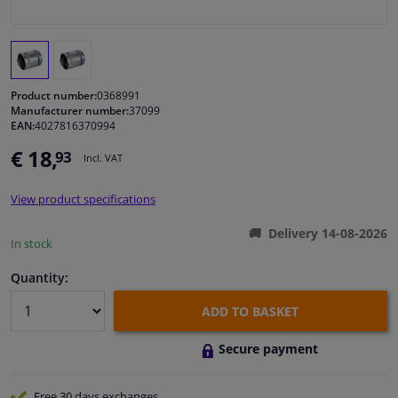
Windscreens & accessories
Interior & fabrics
Product number:
0368991
Manufacturer number:
37099
EAN:
4027816370994
Cleaning & protection
€ 18,
93
Incl. VAT
Garage equipment
View product specifications
Camper, motorbike, bicycle & boat
Delivery 14-08-2026
In stock
Sensors & electronics
Quantity:
ADD TO BASKET
Secure payment
Free 30 days
exchanges