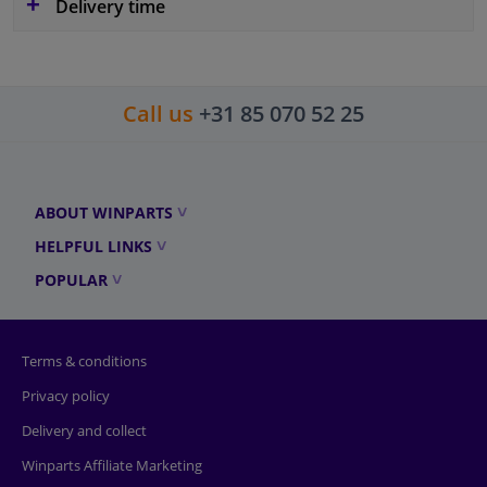
Delivery time
Call us
+31 85 070 52 25
ABOUT WINPARTS
HELPFUL LINKS
POPULAR
Terms & conditions
Privacy policy
Delivery and collect
Winparts Affiliate Marketing