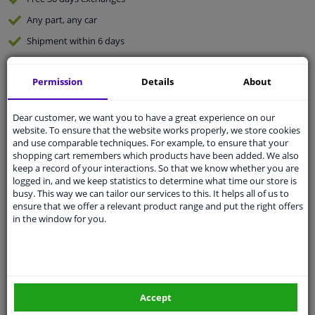
Any part
, any car
Shipment within 6 days
Expert
support
Permission
Details
About
Customer service:
+31 85 070 52 25
Ask your question at our product specialists.
Dear customer, we want you to have a great experience on our
Questions And Answers.
website. To ensure that the website works properly, we store cookies
and use comparable techniques. For example, to ensure that your
shopping cart remembers which products have been added. We also
keep a record of your interactions. So that we know whether you are
logged in, and we keep statistics to determine what time our store is
busy. This way we can tailor our services to this. It helps all of us to
Fit guarantee, show parts suitable for your vehicle.
ensure that we offer a relevant product range and put the right offers
Enter your number plate
or
Manually select
.
in the window for you.
SEARCH
Specifications
Accept