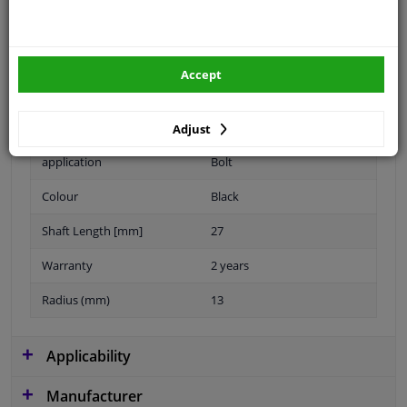
Spanner Size
17
Accept
Wheel Fastening
Ball seat A/G
Thread Size
M14x1,5
Adjust
application
Bolt
Colour
Black
Shaft Length [mm]
27
Warranty
2 years
Radius (mm)
13
Applicability
Manufacturer