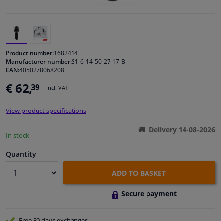
Windscreens & accessories
Interior & fabrics
Product number:
1682414
Manufacturer number:
S1-6-14-50-27-17-B
EAN:
4050278068208
Cleaning & protection
€ 62,
39
Incl. VAT
Garage equipment
View product specifications
Camper, motorbike, bicycle & boat
Delivery 14-08-2026
In stock
Sensors & electronics
Quantity:
ADD TO BASKET
Secure payment
Free 30 days
exchanges