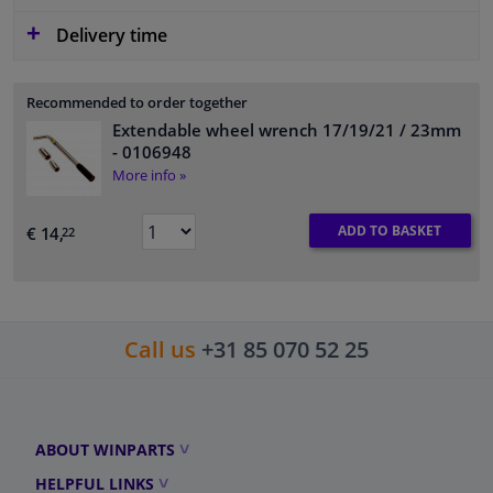
Delivery time
Recommended to order together
Extendable wheel wrench 17/19/21 / 23mm
- 0106948
More info »
ADD TO BASKET
€ 14,
22
Call us
+31 85 070 52 25
ABOUT WINPARTS
HELPFUL LINKS