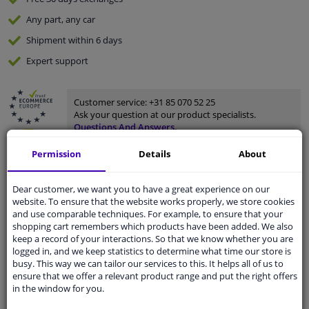
Any part
, any car
Shipment within 6 days
Expert
support
Customer service:
+31 85 070 52 25
Ask your question at our product specialists.
Questions And Answers.
Permission
Details
About
Dear customer, we want you to have a great experience on our
Fit guarantee, show parts suitable for your vehicle.
website. To ensure that the website works properly, we store cookies
Enter your number plate
or
Manually select
.
and use comparable techniques. For example, to ensure that your
shopping cart remembers which products have been added. We also
keep a record of your interactions. So that we know whether you are
SEARCH
logged in, and we keep statistics to determine what time our store is
busy. This way we can tailor our services to this. It helps all of us to
ensure that we offer a relevant product range and put the right offers
in the window for you.
Specifications