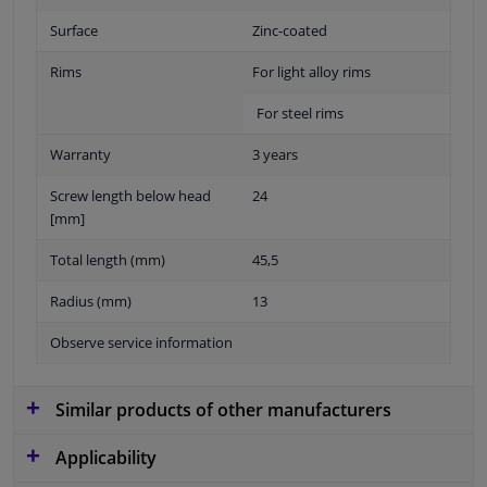
Surface
Zinc-coated
Rims
For light alloy rims
For steel rims
Warranty
3 years
Screw length below head
24
[mm]
Total length (mm)
45,5
Radius (mm)
13
Observe service information
Similar products of other manufacturers
Applicability