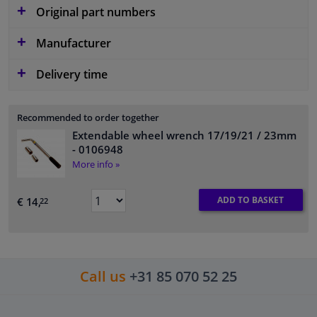
Original part numbers
Manufacturer
Delivery time
Recommended to order together
Extendable wheel wrench 17/19/21 / 23mm
- 0106948
More info »
ADD TO BASKET
€ 14,
22
Call us
+31 85 070 52 25