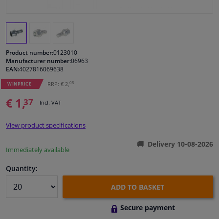
Windscreens & accessories
Interior & fabrics
Product number:
0123010
Manufacturer number:
06963
EAN:
4027816069638
Cleaning & protection
05
RRP: € 2,
WINPRICE
Garage equipment
€ 1,
37
Incl. VAT
Camper, motorbike, bicycle & boat
View product specifications
Delivery 10-08-2026
Sensors & electronics
Immediately available
Quantity:
ADD TO BASKET
Secure payment