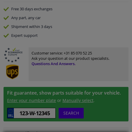
Free 30 days
exchanges
Any part
, any car
Shipment within 3 days
Expert
support
Customer service:
+31 85 070 52 25
Ask your question at our product specialists.
Questions And Answers.
Fit guarantee, show parts suitable for your vehicle.
Enter your number plate
or
Manually select
.
SEARCH