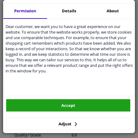
Specifications
Permission
Details
About
Dear customer, we want you to have a great experience on our
Thread Length [mm]
23
website. To ensure that the website works properly, we store cookies
and use comparable techniques. For example, to ensure that your
Spanner Size
17
shopping cart remembers which products have been added. We also
keep a record of your interactions. So that we know whether you are
Wheel Fastening
Ball seat A/G
logged in, and we keep statistics to determine what time our store is
busy. This way we can tailor our services to this. It helps all of us to
application
Screw
ensure that we offer a relevant product range and put the right offers
in the window for you.
Inner thread
M12 x 1,5
Material
Steel
Outer diameter [mm]
23
Accept
Fitting Position
Front axle / rear axle
Bolt Head-/Nut Design
Male Hex
Adjust
Quality/ Grade
8.8