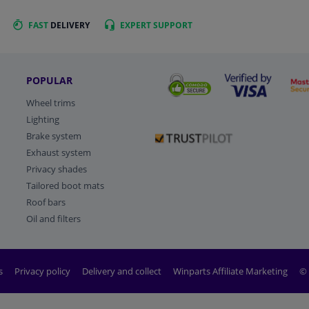
FAST
DELIVERY
EXPERT
SUPPORT
POPULAR
Wheel trims
Lighting
Brake system
Exhaust system
Privacy shades
Tailored boot mats
Roof bars
Oil and filters
s
Privacy policy
Delivery and collect
Winparts Affiliate Marketing
© 