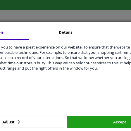
on
Details
LITY
ORIGINAL PART NUMBERS
MAN
you to have a great experience on our website. To ensure that the website
comparable techniques. For example, to ensure that your shopping cart re
o keep a record of your interactions. So that we know whether you are log
M22x1,5
hat time our store is busy. This way we can tailor our services to this. It help
uct range and put the right offers in the window for you.
57
Bolt
M22 X 1,5
With nut
10,9
Adjust
Accept
32