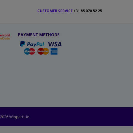
CUSTOMER SERVICE
+31 85 070 52 25
PAYMENT METHODS
2026 Winparts.ie