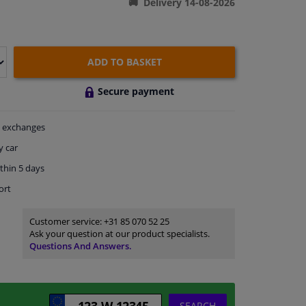
Delivery 14-08-2026
ADD TO BASKET
Secure payment
exchanges
y car
thin 5 days
ort
Customer service:
+31 85 070 52 25
Ask your question at our product specialists.
Questions And Answers.
SEARCH