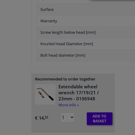
Surface
Warranty
Screw length below head [mm]
Knurled Head Diameter [mm]
Bolt head diameter [mm]
Recommended to order together
Extendable wheel
wrench 17/19/21 /
23mm
- 0106948
More info »
ADD TO
€ 14,
22
BASKET