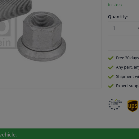
In stock
Quantity:
Free 30 days
Any part
, an
Shipment wi
Expert
supp
vehicle.