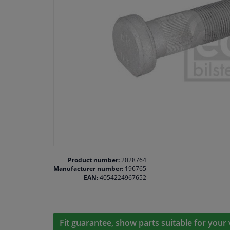
Product number:
2028764
Manufacturer number:
196765
EAN:
4054224967652
Fit guarantee, show parts suitable for your 