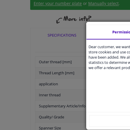
Enter your number plate
or
Manually select
.
Permissi
SPECIFICATIONS
APPLICABI
Dear customer, we want 
store cookies and use 
have been added. We als
Outer thread [mm]
statistics to determine w
we offer a relevant prod
Thread Length [mm]
application
Inner thread
Supplementary Article/Info 2
Quality/ Grade
Spanner Size