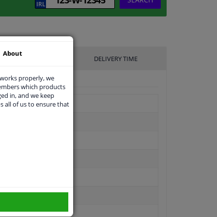
About
UFACTURER
DELIVERY TIME
 works properly, we
members which products
ged in, and we keep
s all of us to ensure that