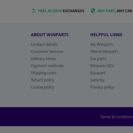
FREE 30 DAYS
EXCHANGES
ANY PART
, ANY CAR
ABOUT WINPARTS
HELPFUL LINKS
Contact details
My Winparts
Customer Services
About Winparts
Delivery times
Car parts
Payment methods
Winparts GO!
Shipping costs
Equipart
Return policy
Security
Cookie policy
Privacy policy
Terms & condition