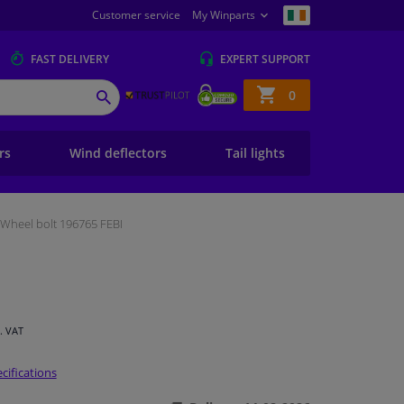
Customer service
My Winparts
FAST
DELIVERY
EXPERT
SUPPORT
Shopping
0
SEARCH
basket
ers
Wind deflectors
Tail lights
Wheel bolt 196765 FEBI
l. VAT
cifications