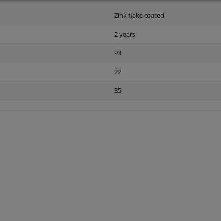
Zink flake coated
2 years
93
22
35