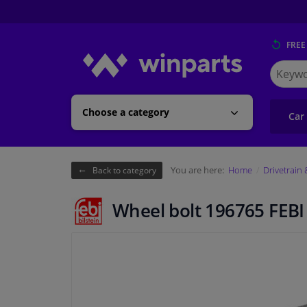
FREE
Search
for
Winpart
Choose a category
Car
You are here:
Home
Drivetrain
Back to category
Wheel bolt 196765 FEBI