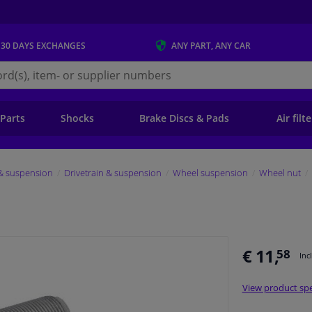
 30 DAYS
EXCHANGES
ANY PART
, ANY CAR
s.ie
 Parts
Shocks
Brake Discs & Pads
Air filt
 & suspension
Drivetrain & suspension
Wheel suspension
Wheel nut
€ 11,
58
Inc
View product spe