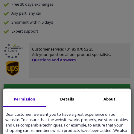
Free 30 days
exchanges
Any part
, any car
Shipment within 5 days
Expert
support
Customer service:
+31 85 070 52 25
Ask your question at our product specialists.
Questions And Answers.
Fit guarantee, show parts suitable for your vehicle.
Enter your number plate
or
Manually select
.
Permission
Details
About
SEARCH
Dear customer, we want you to have a great experience on our
website. To ensure that the website works properly, we store cookies
and use comparable techniques. For example, to ensure that your
shopping cart remembers which products have been added. We also
Specifications