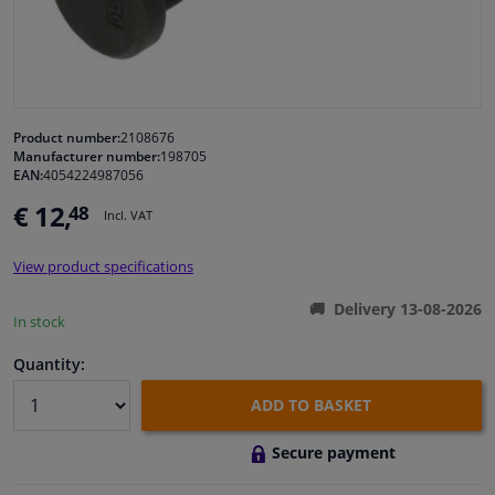
Windscreens & accessories
Interior & fabrics
Product number:
2108676
Manufacturer number:
198705
Cleaning & protection
EAN:
4054224987056
€ 12,
48
Incl. VAT
Garage equipment
View product specifications
Camper, motorbike, bicycle & boat
Delivery 13-08-2026
In stock
Sensors & electronics
Quantity:
ADD TO BASKET
Secure payment