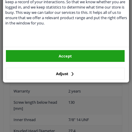
keep a record of your interactions. So that we know whether you are
logged in, and we keep statistics to determine what time our store is
busy. This way we can tailor our services to this. It helps all of us to
ensure that we offer a relevant product range and put the right offers
in the window for you.
Thread Length [mm]
39
application
Press bolt
Fitting Position
Rear Axle
Accept
Quality/ Grade
10.9
Spanner Size
-
Adjust
Surface
Phosphatized
Warranty
2 years
Screw length below head
130
[mm]
Inner thread
7/8" 14 UNF
Knurled Head Diameter
27,4