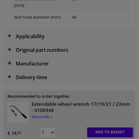
[mm]
Bolt head diameter [mm]
40
Applicability
Original part numbers
Manufacturer
Delivery time
Recommended to order together
Extendable wheel wrench 17/19/21 / 23mm
- 0106948
More info »
ADD TO BASKET
€ 14,
22