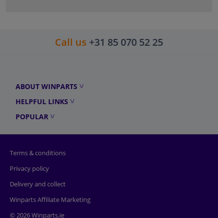
Call us
+31 85 070 52 25
ABOUT WINPARTS
HELPFUL LINKS
POPULAR
Terms & conditions
Privacy policy
Delivery and collect
Winparts Affiliate Marketing
© 2026 Winparts.ie