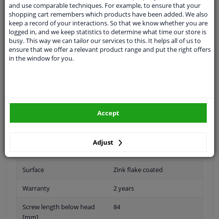
and use comparable techniques. For example, to ensure that your
shopping cart remembers which products have been added. We also
keep a record of your interactions. So that we know whether you are
logged in, and we keep statistics to determine what time our store is
Outer thread [mm]
M20 x 1,5
busy. This way we can tailor our services to this. It helps all of us to
ensure that we offer a relevant product range and put the right offers
Thread Length [mm]
57
in the window for you.
application
Press bolt
Inner thread
M20 x 1,5
Accept
Fitting Position
Rear Axle
Quality/ Grade
10.9
Adjust
Spanner Size
-
Surface
Zink flake coated
Warranty
2 years
Screw length below head
84
[mm]