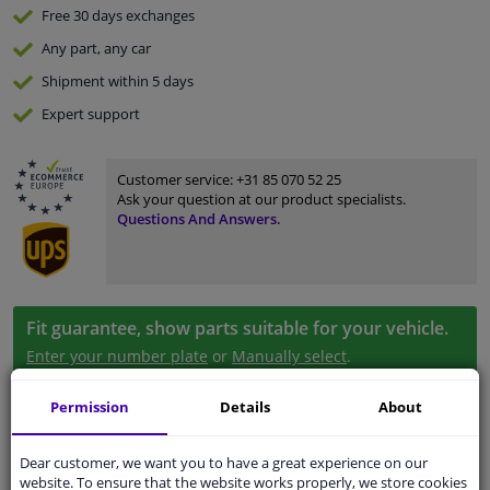
Free 30 days
exchanges
Any part
, any car
Shipment within 5 days
Expert
support
Customer service:
+31 85 070 52 25
Ask your question at our product specialists.
Questions And Answers.
Fit guarantee, show parts suitable for your vehicle.
Enter your number plate
or
Manually select
.
SEARCH
Permission
Details
About
Dear customer, we want you to have a great experience on our
Specifications
website. To ensure that the website works properly, we store cookies