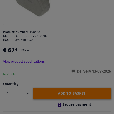
Windscreens & accessories
Interior & fabrics
Product number:
2108588
Manufacturer number:
198707
Cleaning & protection
EAN:
4054224987070
€ 6,
14
Incl. VAT
Garage equipment
View product specifications
Camper, motorbike, bicycle & boat
Delivery 13-08-2026
In stock
Sensors & electronics
Quantity:
ADD TO BASKET
Secure payment