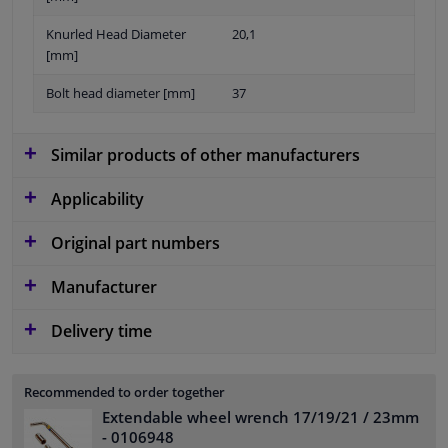
Knurled Head Diameter
20,1
[mm]
Bolt head diameter [mm]
37
Similar products of other manufacturers
Applicability
Original part numbers
Manufacturer
Delivery time
Recommended to order together
Extendable wheel wrench 17/19/21 / 23mm
- 0106948