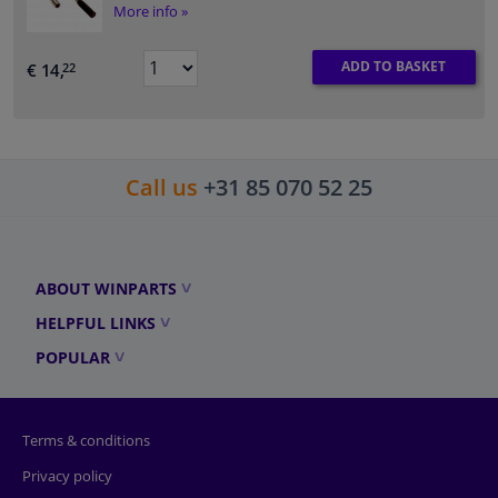
More info »
ADD TO BASKET
€ 14,
22
Call us
+31 85 070 52 25
ABOUT WINPARTS
HELPFUL LINKS
POPULAR
Terms & conditions
Privacy policy