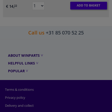
ADD TO BASKET
€ 14,
22
Call us
+31 85 070 52 25
ABOUT WINPARTS
HELPFUL LINKS
POPULAR
Terms & conditions
Privacy policy
Delivery and collect