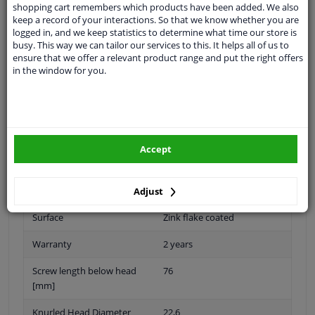
shopping cart remembers which products have been added. We also
keep a record of your interactions. So that we know whether you are
logged in, and we keep statistics to determine what time our store is
busy. This way we can tailor our services to this. It helps all of us to
Thread Length [mm]
41
ensure that we offer a relevant product range and put the right offers
in the window for you.
application
Press bolt
Inner thread
M22 X 1,5
Fitting Position
Rear Axle
Accept
Quality/ Grade
10.9
Spanner Size
-
Adjust
Surface
Zink flake coated
Warranty
2 years
Screw length below head
76
[mm]
Knurled Head Diameter
22,6