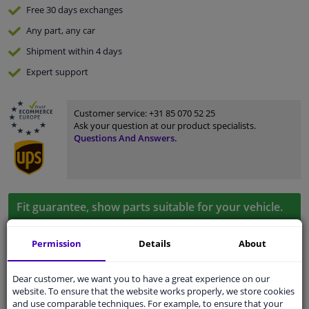
Free 30 days
exchanges
Any part
, any car
Shipment within 4 days
Expert
support
Customer service:
+31 85 070 52 25
Ask your question at our product specialists.
Questions And Answers.
Fit guarantee, show parts suitable for your vehicle.
Enter your number plate
or
Manually select
.
Permission
Details
About
SEARCH
Dear customer, we want you to have a great experience on our
website. To ensure that the website works properly, we store cookies
Specifications
and use comparable techniques. For example, to ensure that your