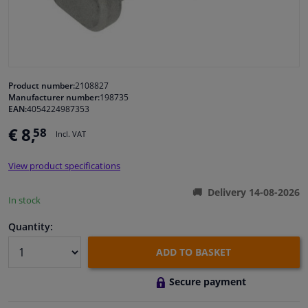
Windscreens & accessories
Interior & fabrics
Product number:
2108827
Manufacturer number:
198735
Cleaning & protection
EAN:
4054224987353
€ 8,
58
Incl. VAT
Garage equipment
View product specifications
Camper, motorbike, bicycle & boat
Delivery 14-08-2026
In stock
Sensors & electronics
Quantity:
ADD TO BASKET
Secure payment