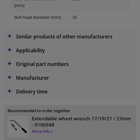
[mm]
Bolt head diameter [mm]
32
Similar products of other manufacturers
Applicability
Original part numbers
Manufacturer
Delivery time
Recommended to order together
Extendable wheel wrench 17/19/21 / 23mm
- 0106948
More info »