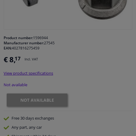
Windscreens & accessories
Interior & fabrics
Product number:
1596944
Manufacturer number:
27545
Cleaning & protection
EAN:
4027816275459
€ 8,
17
Incl. VAT
Garage equipment
View product specifications
Camper, motorbike, bicycle & boat
Not available
Sensors & electronics
NOT AVAILABLE
Free 30 days
exchanges
Any part
, any car