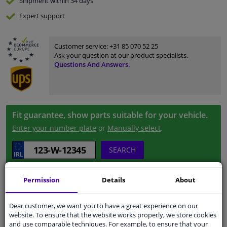
Shipment within 34 days
Expert
support
Customer service:
+31 85 070 52 25
Ask your question at our product specialists.
Questions And Answers.
Fit guarantee, show parts suitable for your vehicle.
Enter your number plate
or
Manually select
.
SEARCH
Permission
Details
About
Specifications
Dear customer, we want you to have a great experience on our
website. To ensure that the website works properly, we store cookies
and use comparable techniques. For example, to ensure that your