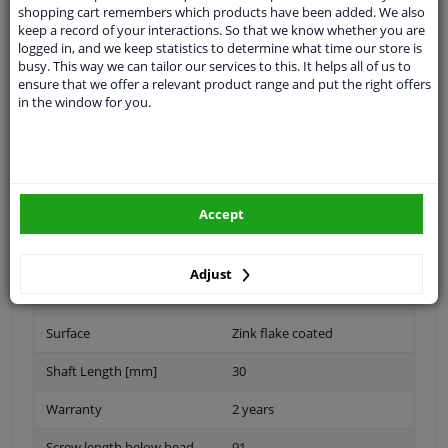
Thread Length [mm]
55
shopping cart remembers which products have been added. We also
keep a record of your interactions. So that we know whether you are
Inner thread [mm]
M22x1,5
logged in, and we keep statistics to determine what time our store is
busy. This way we can tailor our services to this. It helps all of us to
Bolt / Nut Version
Spiral bolt
ensure that we offer a relevant product range and put the right offers
in the window for you.
Inner thread
M22 X 1,5
Material
Steel
Supplementary Article/Info
With nut
Accept
2
Quality/ Grade
10.9
Adjust
Spanner Size
-
Surface
Zink flake coated
Shaft Length [mm]
30
Warranty
2 years
Screw length below head
91