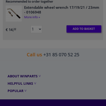
Recommended to order together
Extendable wheel wrench 17/19/21 / 23mm
- 0106948
More info »
ADD TO BASKET
€ 14,
22
Call us
+31 85 070 52 25
ABOUT WINPARTS
HELPFUL LINKS
POPULAR