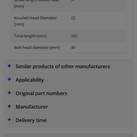
[mm]
Knurled Head Diameter
22
[mm]
Total length (mm)
102
Bolt head diameter [mm]
40
Similar products of other manufacturers
Applicability
Original part numbers
Manufacturer
Delivery time