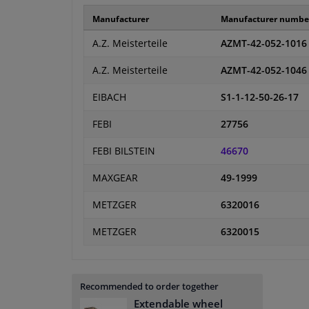
Manufacturer
Manufacturer numbe
A.Z. Meisterteile
AZMT-42-052-1016
A.Z. Meisterteile
AZMT-42-052-1046
EIBACH
S1-1-12-50-26-17
FEBI
27756
FEBI BILSTEIN
46670
MAXGEAR
49-1999
METZGER
6320016
METZGER
6320015
Recommended to order together
Extendable wheel