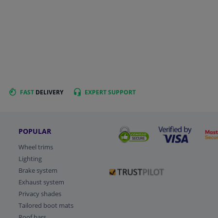
FAST
DELIVERY
EXPERT
SUPPORT
POPULAR
Wheel trims
Lighting
Brake system
Exhaust system
Privacy shades
Tailored boot mats
Roof bars