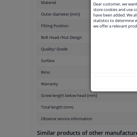
Material
Dear customer, we want 
store cookies and use 
Outer diameter [mm]
have been added. We als
statistics to determine w
Fitting Position
we offer a relevant prod
Bolt Head-/Nut Design
Quality/ Grade
Surface
Rims
Warranty
Screw length below head [mm]
Total length (mm)
Observe service information
Similar products of other manufactur