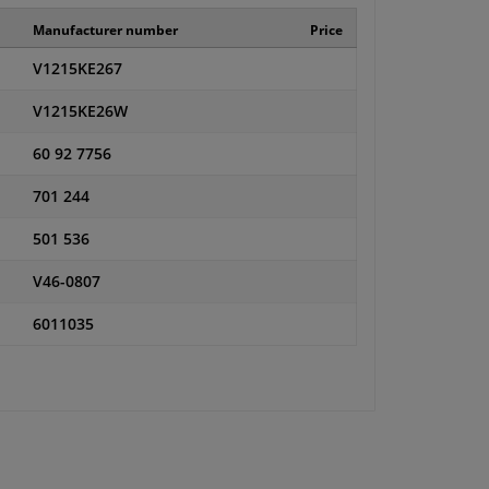
Manufacturer number
Price
V1215KE267
V1215KE26W
60 92 7756
701 244
501 536
V46-0807
6011035