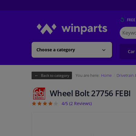
FREE
Search
for
Winpart
Choose a category
Car
You are here:
Home
Drivetrain
Back to category
Wheel Bolt 27756 FEBI
4/5 (
2
Reviews)
4