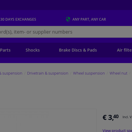
 30 DAYS
EXCHANGES
ANY PART
, ANY CAR
s.ie
 Parts
Shocks
Brake Discs & Pads
Air filt
 & suspension
Drivetrain & suspension
Wheel suspension
Wheel nut
€ 3,
40
Incl. 
View product spe