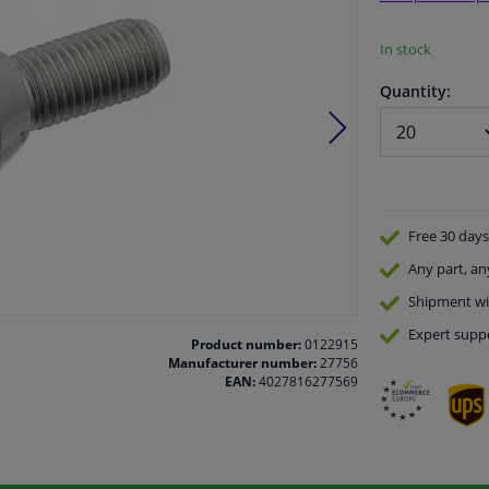
In stock
Quantity:
Free 30 days
Any part
, an
Shipment wi
Expert
supp
Product number:
0122915
Manufacturer number:
27756
EAN:
4027816277569