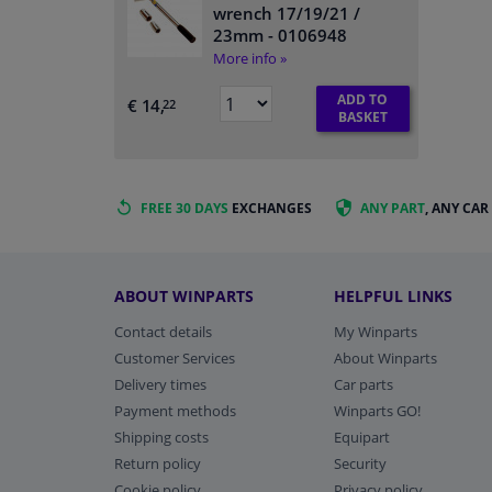
wrench 17/19/21 /
23mm
- 0106948
More info »
ADD TO
€ 14,
22
BASKET
FREE 30 DAYS
EXCHANGES
ANY PART
, ANY CAR
ABOUT WINPARTS
HELPFUL LINKS
Contact details
My Winparts
Customer Services
About Winparts
Delivery times
Car parts
Payment methods
Winparts GO!
Shipping costs
Equipart
Return policy
Security
Cookie policy
Privacy policy