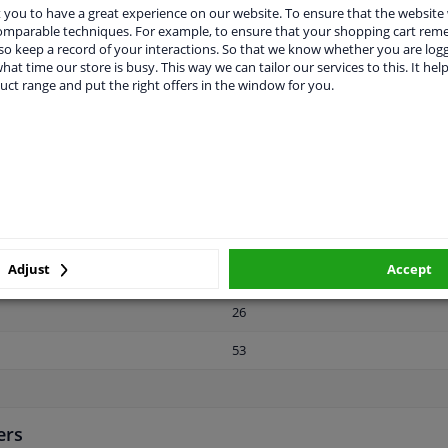
Steel
you to have a great experience on our website. To ensure that the website
comparable techniques. For example, to ensure that your shopping cart re
22,7
o keep a record of your interactions. So that we know whether you are log
hat time our store is busy. This way we can tailor our services to this. It help
Front axle / rear axle
uct range and put the right offers in the window for you.
Male Hex
11.9
Zink flake coated
For light alloy rims
Adjust
Accept
3 years
26
53
ers