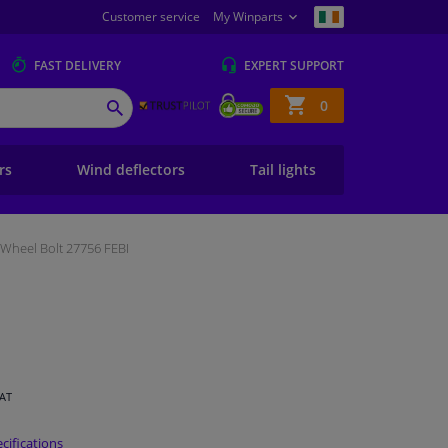
Customer service
My Winparts
FAST
DELIVERY
EXPERT
SUPPORT
Shopping
0
SEARCH
basket
ers
Wind deflectors
Tail lights
Wheel Bolt 27756 FEBI
VAT
cifications