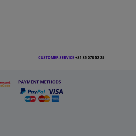
CUSTOMER SERVICE
+31 85 070 52 25
PAYMENT METHODS