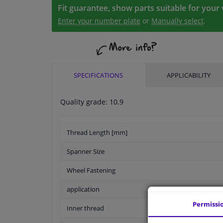
Fit guarantee, show parts suitable for your 
Enter your number plate
or
Manually select
.
SPECIFICATIONS
APPLICABILITY
Quality grade: 10.9
Thread Length [mm]
Spanner Size
Wheel Fastening
application
Permissi
Inner thread