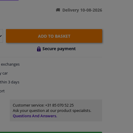
Delivery 10-08-2026
ADD TO BASKET
Secure payment
exchanges
y car
thin 3 days
ort
Customer service:
+31 85 070 52 25
Ask your question at our product specialists.
Questions And Answers.