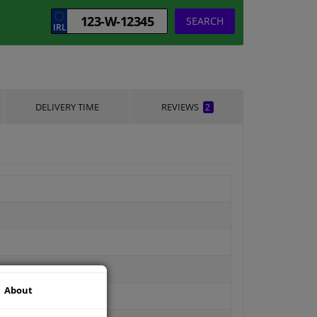
SEARCH
DELIVERY TIME
REVIEWS
2
About