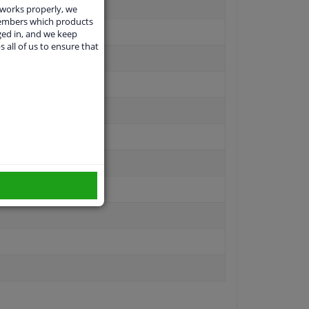
 works properly, we
members which products
ged in, and we keep
s all of us to ensure that