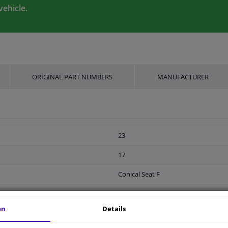
vehicle.
ORIGINAL PART NUMBERS
MANUFACTURER
23
17
Conical Seat F
Screw
on
Details
M12 x 1,5