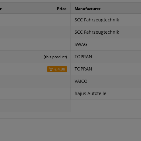
r
Price
Manufacturer
SCC Fahrzeugtechnik
SCC Fahrzeugtechnik
SWAG
TOPRAN
(this product)
TOPRAN
€ 4,88
VAICO
hajus Autoteile