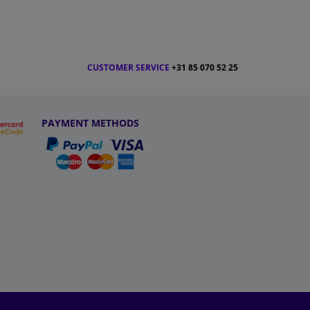
CUSTOMER SERVICE
+31 85 070 52 25
PAYMENT METHODS