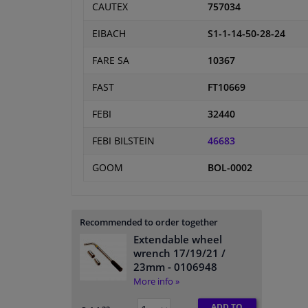
CAUTEX
757034
EIBACH
S1-1-14-50-28-24
FARE SA
10367
FAST
FT10669
FEBI
32440
FEBI BILSTEIN
46683
GOOM
BOL-0002
Recommended to order together
Extendable wheel
wrench 17/19/21 /
23mm
- 0106948
More info »
ADD TO