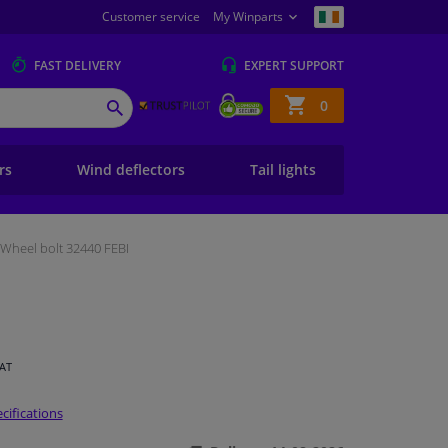
Customer service
My Winparts
FAST
DELIVERY
EXPERT
SUPPORT
Shopping
0
SEARCH
basket
ers
Wind deflectors
Tail lights
Wheel bolt 32440 FEBI
VAT
cifications