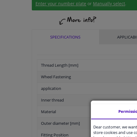
Enter your number plate
or
Manually select
.
SPECIFICATIONS
APPLICABI
Thread Length [mm]
Wheel Fastening
application
Inner thread
Permissi
Material
Outer diameter [mm]
Dear customer, we want 
store cookies and use 
Fitting Position