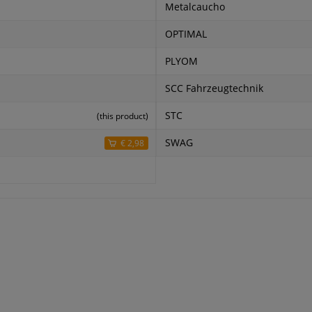
Metalcaucho
OPTIMAL
PLYOM
SCC Fahrzeugtechnik
STC
(this product)
SWAG
€ 2,98