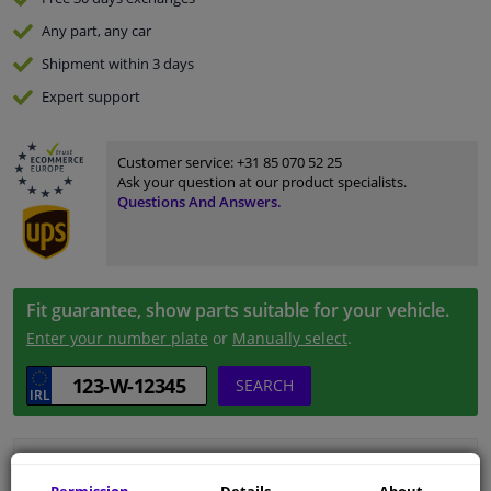
Any part
, any car
Shipment within 3 days
Expert
support
Customer service:
+31 85 070 52 25
Ask your question at our product specialists.
Questions And Answers.
Fit guarantee, show parts suitable for your vehicle.
Enter your number plate
or
Manually select
.
SEARCH
Specifications