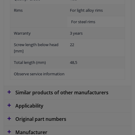
Rims
For light alloy rims
For steel rims
Warranty
3 years
Screw length below head
22
[mm]
Total length (mm)
48,5
Observe service information
Similar products of other manufacturers
Applicability
Original part numbers
Manufacturer