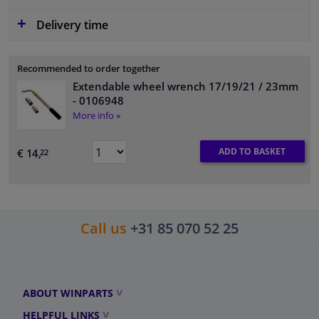
Delivery time
Recommended to order together
Extendable wheel wrench 17/19/21 / 23mm
- 0106948
More info »
ADD TO BASKET
€ 14,
22
Call us
+31 85 070 52 25
ABOUT WINPARTS
HELPFUL LINKS