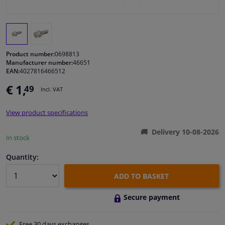
Windscreens & accessories
Interior & fabrics
Product number:
0698813
Manufacturer number:
46651
EAN:
4027816466512
Cleaning & protection
€ 1,
49
Incl. VAT
Garage equipment
View product specifications
Camper, motorbike, bicycle & boat
Delivery 10-08-2026
In stock
Sensors & electronics
Quantity:
ADD TO BASKET
Secure payment
Free 30 days
exchanges