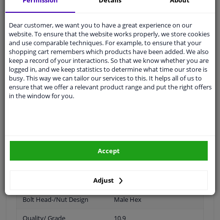
Permission
Details
About
Dear customer, we want you to have a great experience on our
Thread Length [mm]
22
website. To ensure that the website works properly, we store cookies
and use comparable techniques. For example, to ensure that your
Spanner Size
17
shopping cart remembers which products have been added. We also
keep a record of your interactions. So that we know whether you are
Wheel Fastening
Conical Seat F
logged in, and we keep statistics to determine what time our store is
busy. This way we can tailor our services to this. It helps all of us to
ensure that we offer a relevant product range and put the right offers
application
Screw
in the window for you.
Inner thread
M12 x 1,25
Material
Steel
Outer diameter [mm]
23
Accept
Fitting Position
Front Axle
Adjust
Rear Axle
Bolt Head-/Nut Design
Male Hex
Quality/ Grade
10.9