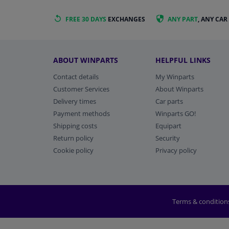
FREE 30 DAYS
EXCHANGES
ANY PART
, ANY CAR
ABOUT WINPARTS
HELPFUL LINKS
Contact details
My Winparts
Customer Services
About Winparts
Delivery times
Car parts
Payment methods
Winparts GO!
Shipping costs
Equipart
Return policy
Security
Cookie policy
Privacy policy
Terms & condition