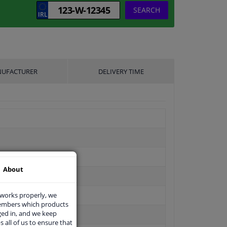
SEARCH
UFACTURER
DELIVERY TIME
About
 works properly, we
members which products
ged in, and we keep
s all of us to ensure that