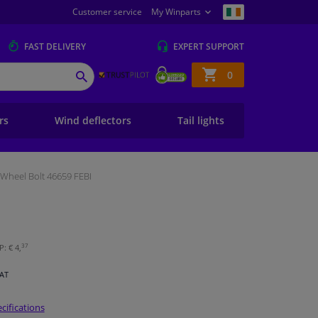
Customer service
My Winparts
FAST
DELIVERY
EXPERT
SUPPORT
Shopping
0
SEARCH
basket
ers
Wind deflectors
Tail lights
Wheel Bolt 46659 FEBI
37
: € 4,
VAT
cifications