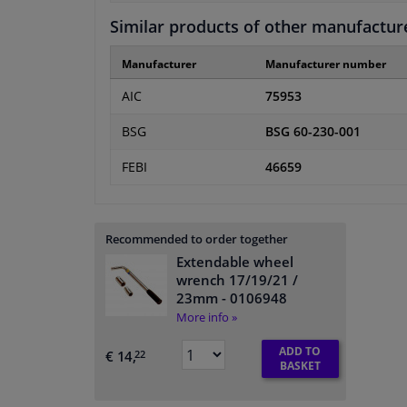
Similar products of other manufactur
Manufacturer
Manufacturer number
AIC
75953
BSG
BSG 60-230-001
FEBI
46659
Recommended to order together
Extendable wheel
wrench 17/19/21 /
23mm
- 0106948
More info »
ADD TO
€ 14,
22
BASKET