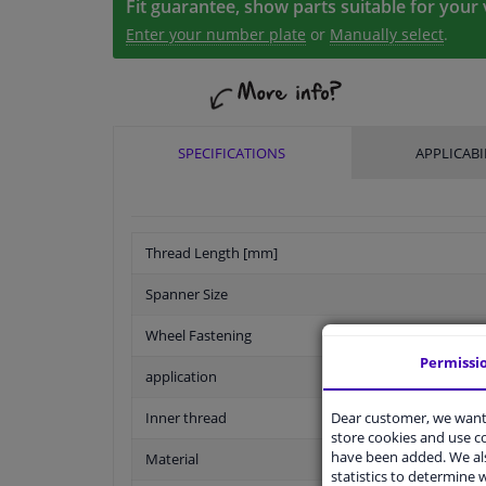
Fit guarantee, show parts suitable for your 
Enter your number plate
or
Manually select
.
SPECIFICATIONS
APPLICABI
Thread Length [mm]
Spanner Size
Wheel Fastening
Permissi
application
Dear customer, we want 
Inner thread
store cookies and use 
have been added. We als
Material
statistics to determine w