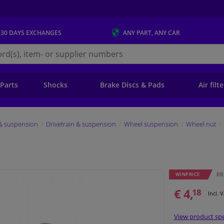
 30 DAYS
EXCHANGES
ANY PART
, ANY CAR
s.ie
 Parts
Shocks
Brake Discs & Pads
Air filt
 & suspension
Drivetrain & suspension
Wheel suspension
Wheel nut
RRP
WINPRICE
€ 4,
18
Incl. 
View product spe