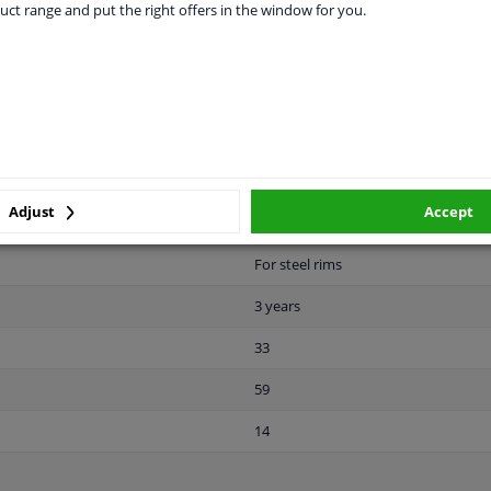
uct range and put the right offers in the window for you.
28
Front Axle
Rear Axle
Male Hex
10.9
Adjust
Accept
Zink flake coated
For steel rims
3 years
33
59
14