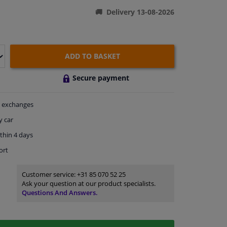
Delivery 13-08-2026
ADD TO BASKET
Secure payment
exchanges
y car
thin 4 days
ort
Customer service:
+31 85 070 52 25
Ask your question at our product specialists.
Questions And Answers.