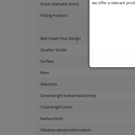
we offer a relevant prod
Outer diameter [mm]
Fitting Position
Bolt Head-/Nut Design
Quality/ Grade
Surface
Rims
Warranty
Screw length below head [mm]
Total length (mm)
Radius (mm)
Observe service information