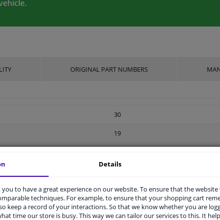
vehicle.
LITY
ORIGINAL PART NUMBERS
MAN
30
19
Ball seat A/G
on
Details
Screw
you to have a great experience on our website. To ensure that the website
M14 x 1,5
comparable techniques. For example, to ensure that your shopping cart re
o keep a record of your interactions. So that we know whether you are log
Steel
hat time our store is busy. This way we can tailor our services to this. It help