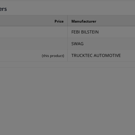
ers
Price
Manufacturer
FEBI BILSTEIN
SWAG
TRUCKTEC AUTOMOTIVE
(this product)