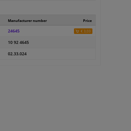
Manufacturer number
Price
24645
€ 3,03
10 92 4645
02.33.024