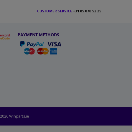
CUSTOMER SERVICE
+31 85 070 52 25
PAYMENT METHODS
2026 Winparts.ie