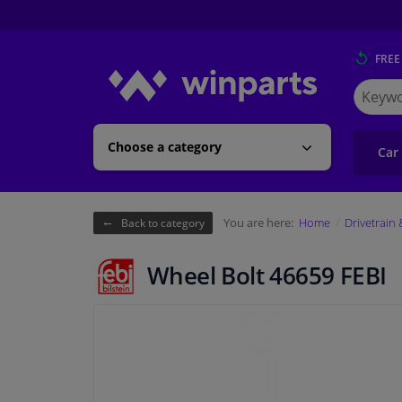
FREE
Search
for
Winpart
Choose a category
Car
You are here:
Home
Drivetrain
Back to category
Wheel Bolt 46659 FEBI