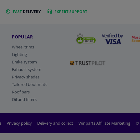
FAST
DELIVERY
EXPERT
SUPPORT
POPULAR
Wheel trims
Lighting
Brake system
Exhaust system
Privacy shades
Tailored boot mats
Roof bars
Oil and filters
s
Privacy policy
Delivery and collect
Winparts Affiliate Marketing
© 