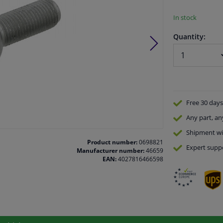
In stock
Quantity:
Free 30 days
Any part
, an
Shipment wi
Product number:
0698821
Expert
supp
Manufacturer number:
46659
EAN:
4027816466598