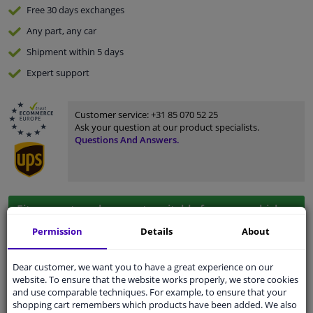
Free 30 days
exchanges
Any part
, any car
Shipment within 5 days
Expert
support
Customer service:
+31 85 070 52 25
Ask your question at our product specialists.
Questions And Answers.
Fit guarantee, show parts suitable for your vehicle.
Enter your number plate
or
Manually select
.
Permission
Details
About
SEARCH
Dear customer, we want you to have a great experience on our
website. To ensure that the website works properly, we store cookies
and use comparable techniques. For example, to ensure that your
shopping cart remembers which products have been added. We also
Specifications