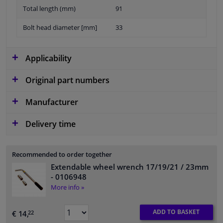
Total length (mm)
91
Bolt head diameter [mm]
33
Applicability
Original part numbers
Manufacturer
Delivery time
Recommended to order together
Extendable wheel wrench 17/19/21 / 23mm
- 0106948
More info »
ADD TO BASKET
€ 14,
22