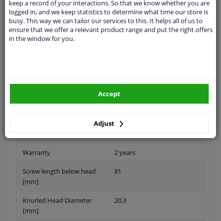
keep a record of your interactions. So that we know whether you are
logged in, and we keep statistics to determine what time our store is
busy. This way we can tailor our services to this. It helps all of us to
ensure that we offer a relevant product range and put the right offers
in the window for you.
Thread Length [mm]
56
application
Press bolt
Inner thread
M20 x 1,5
Accept
Quality/ Grade
10.9
Spanner Size
-
Adjust
Surface
Phosphatized
Warranty
2 years
Screw length below head
81
[mm]
Knurled Head Diameter
20,3
[mm]