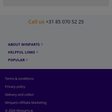
Call us
+31 85 070 52 25
ABOUT WINPARTS
HELPFUL LINKS
POPULAR
Terms & conditions
Privacy policy
Delivery and collect
Winparts Affiliate Marketing
© 2026 Winparts.ie