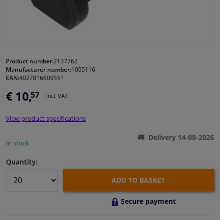
Windscreens & accessories
Interior & fabrics
Product number:
2137762
Manufacturer number:
1005116
Cleaning & protection
EAN:
4027816609551
€ 10,
57
Incl. VAT
Garage equipment
View product specifications
Camper, motorbike, bicycle & boat
Delivery 14-08-2026
In stock
Sensors & electronics
Quantity:
ADD TO BASKET
Secure payment