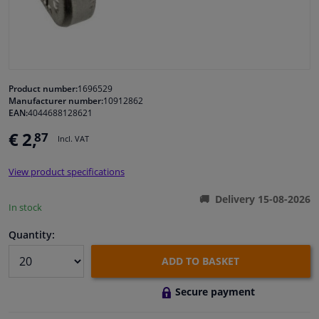
Windscreens & accessories
Interior & fabrics
Product number:
1696529
Manufacturer number:
10912862
Cleaning & protection
EAN:
4044688128621
€ 2,
87
Incl. VAT
Garage equipment
View product specifications
Camper, motorbike, bicycle & boat
Delivery 15-08-2026
In stock
Sensors & electronics
Quantity:
ADD TO BASKET
Secure payment