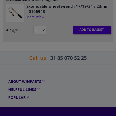
Extendable wheel wrench 17/19/21 / 23mm
- 0106948
More info »
ADD TO BASKET
€ 14,
22
Call us
+31 85 070 52 25
ABOUT WINPARTS
HELPFUL LINKS
POPULAR