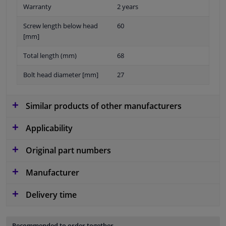
Warranty
2 years
Screw length below head
60
[mm]
Total length (mm)
68
Bolt head diameter [mm]
27
Similar products of other manufacturers
Applicability
Original part numbers
Manufacturer
Delivery time
Recommended to order together