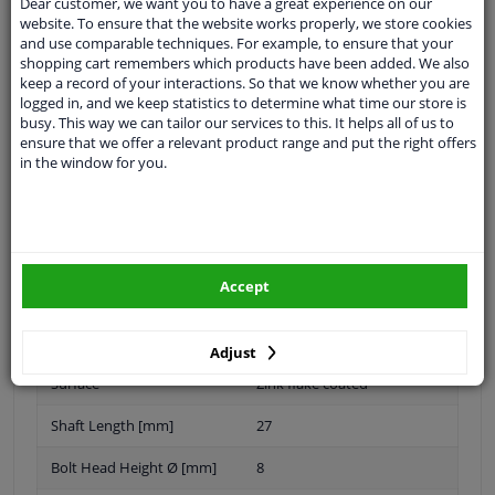
Dear customer, we want you to have a great experience on our
website. To ensure that the website works properly, we store cookies
and use comparable techniques. For example, to ensure that your
shopping cart remembers which products have been added. We also
keep a record of your interactions. So that we know whether you are
Thread Length [mm]
29
logged in, and we keep statistics to determine what time our store is
busy. This way we can tailor our services to this. It helps all of us to
application
Press bolt
ensure that we offer a relevant product range and put the right offers
in the window for you.
Inner thread
M18 x 1,5
Material
Steel
Fitting Position
Front Axle
Accept
Quality/ Grade
10.9
Spanner Size
-
Adjust
Surface
Zink flake coated
Shaft Length [mm]
27
Bolt Head Height Ø [mm]
8