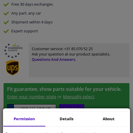
Free 30 days
exchanges
Any part
, any car
Shipment within 4 days
Expert
support
Customer service:
+31 85 070 52 25
Ask your question at our product specialists.
Questions And Answers.
Fit guarantee, show parts suitable for your vehicle.
Enter your number plate
or
Manually select
.
SEARCH
Permission
Details
About
Specifications