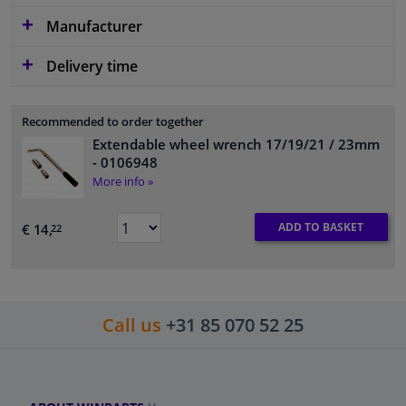
Manufacturer
Delivery time
Recommended to order together
Extendable wheel wrench 17/19/21 / 23mm
- 0106948
More info »
ADD TO BASKET
€ 14,
22
Call us
+31 85 070 52 25