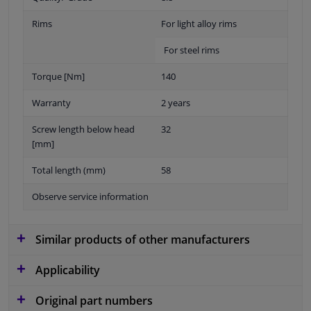
Rims
For light alloy rims
For steel rims
Torque [Nm]
140
Warranty
2 years
Screw length below head
32
[mm]
Total length (mm)
58
Observe service information
Similar products of other manufacturers
Applicability
Original part numbers