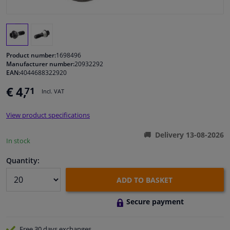
Windscreens & accessories
Interior & fabrics
Product number:
1698496
Manufacturer number:
20932292
EAN:
4044688322920
Cleaning & protection
€ 4,
71
Incl. VAT
Garage equipment
View product specifications
Camper, motorbike, bicycle & boat
Delivery 13-08-2026
In stock
Sensors & electronics
Quantity:
ADD TO BASKET
Secure payment
Free 30 days
exchanges