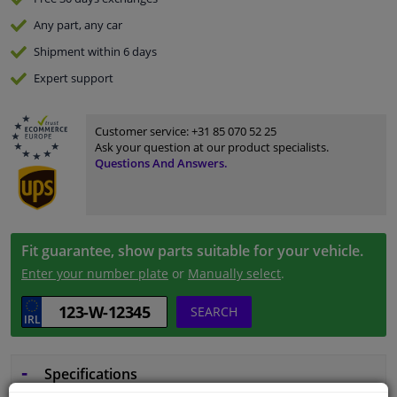
Any part
, any car
Shipment within 6 days
Expert
support
Customer service:
+31 85 070 52 25
Ask your question at our product specialists.
Questions And Answers.
Fit guarantee, show parts suitable for your vehicle.
Enter your number plate
or
Manually select
.
SEARCH
Specifications