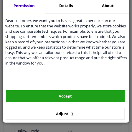
Permission
Details
About
Thread Length [mm]
20
Dear customer, we want you to have a great experience on our
website. To ensure that the website works properly, we store cookies
Spanner Size
17
and use comparable techniques. For example, to ensure that your
shopping cart remembers which products have been added. We also
Wheel Fastening
Conical Seat F
keep a record of your interactions. So that we know whether you are
logged in, and we keep statistics to determine what time our store is
busy. This way we can tailor our services to this. It helps all of us to
application
Bolt
ensure that we offer a relevant product range and put the right offers
in the window for you.
Inner thread
M14 x 1,5
Material
Steel
Outer diameter [mm]
28
Accept
Fitting Position
Front Axle
Rear Axle
Adjust
Bolt Head-/Nut Design
Male Hex
Quality/ Grade
8.8