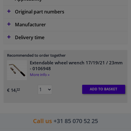
Original part numbers
Manufacturer
Delivery time
Recommended to order together
Extendable wheel wrench 17/19/21 / 23mm
- 0106948
More info »
ADD TO BASKET
€ 14,
22
Call us
+31 85 070 52 25