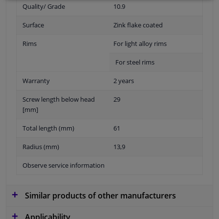
Quality/ Grade
10.9
Surface
Zink flake coated
Rims
For light alloy rims
For steel rims
Warranty
2 years
Screw length below head
29
[mm]
Total length (mm)
61
Radius (mm)
13,9
Observe service information
Similar products of other manufacturers
Applicability