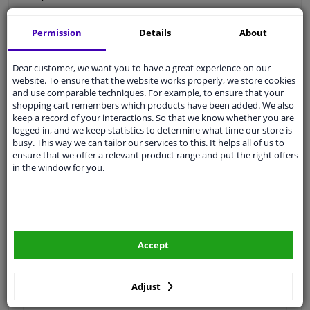
Permission
Details
About
Thread Length [mm]
20
Dear customer, we want you to have a great experience on our
website. To ensure that the website works properly, we store cookies
Spanner Size
19
and use comparable techniques. For example, to ensure that your
shopping cart remembers which products have been added. We also
Wheel Fastening
Ball seat A/G
keep a record of your interactions. So that we know whether you are
logged in, and we keep statistics to determine what time our store is
application
Bolt
busy. This way we can tailor our services to this. It helps all of us to
ensure that we offer a relevant product range and put the right offers
Inner thread
M14 x 1,5
in the window for you.
Material
Steel
Outer diameter [mm]
27,7
Fitting Position
Front Axle
Accept
Rear Axle
Adjust
Bolt Head-/Nut Design
Male Hex