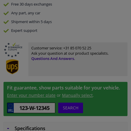
Free 30 days
exchanges
Any part
, any car
Shipment within 5 days
Expert
support
Customer service:
+31 85 070 52 25
Ask your question at our product specialists.
Questions And Answers.
Fit guarantee, show parts suitable for your vehicle.
Enter your number plate
or
Manually select
.
SEARCH
Specifications