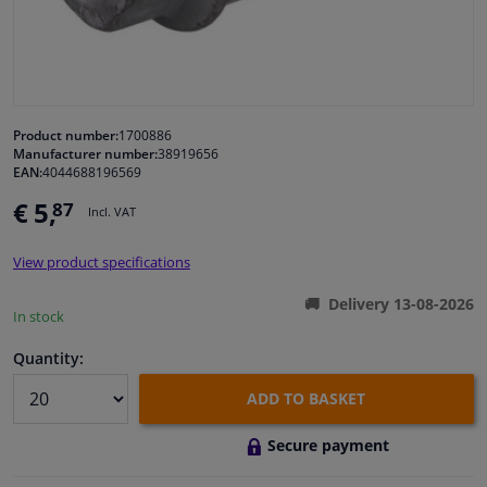
Windscreens & accessories
Interior & fabrics
Product number:
1700886
Manufacturer number:
38919656
Cleaning & protection
EAN:
4044688196569
€ 5,
87
Incl. VAT
Garage equipment
View product specifications
Camper, motorbike, bicycle & boat
Delivery 13-08-2026
In stock
Sensors & electronics
Quantity:
ADD TO BASKET
Secure payment