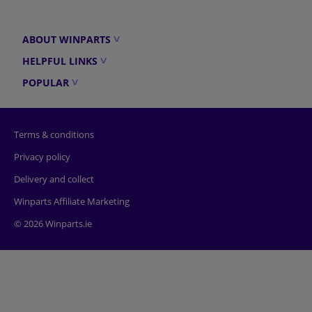
ABOUT WINPARTS
HELPFUL LINKS
POPULAR
Terms & conditions
Privacy policy
Delivery and collect
Winparts Affiliate Marketing
© 2026 Winparts.ie