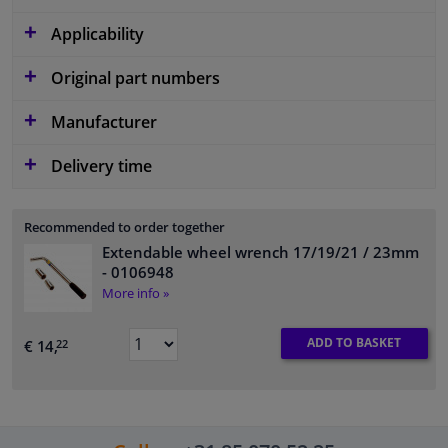
Applicability
Original part numbers
Manufacturer
Delivery time
Recommended to order together
Extendable wheel wrench 17/19/21 / 23mm
- 0106948
More info »
ADD TO BASKET
€ 14,
22