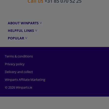
Call us
+31 85 070 52 25
ABOUT WINPARTS
HELPFUL LINKS
POPULAR
Terms & conditions
Privacy policy
Delivery and collect
Winparts Affiliate Marketing
© 2026 Winparts.ie