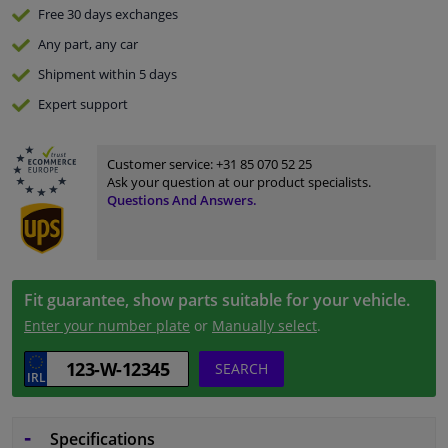
Free 30 days
exchanges
Any part
, any car
Shipment within 5 days
Expert
support
Customer service:
+31 85 070 52 25
Ask your question at our product specialists.
Questions And Answers.
Fit guarantee, show parts suitable for your vehicle.
Enter your number plate
or
Manually select
.
SEARCH
Specifications