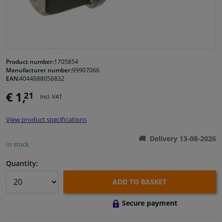
Windscreens & accessories
Interior & fabrics
Product number:
1705854
Manufacturer number:
99907066
Cleaning & protection
EAN:
4044688056832
€ 1,
21
Incl. VAT
Garage equipment
View product specifications
Camper, motorbike, bicycle & boat
Delivery 13-08-2026
In stock
Sensors & electronics
Quantity:
ADD TO BASKET
Secure payment