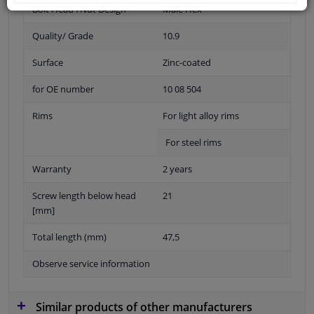
Bolt Head-/Nut Design
Male Hex
Quality/ Grade
10.9
Surface
Zinc-coated
for OE number
10 08 504
Rims
For light alloy rims
For steel rims
Warranty
2 years
Screw length below head
21
[mm]
Total length (mm)
47,5
Observe service information
Similar products of other manufacturers