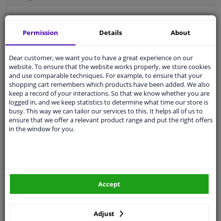
Permission
Details
About
Outer thread [mm]
M12 x 1,5
Dear customer, we want you to have a great experience on our
Thread Length [mm]
22
website. To ensure that the website works properly, we store cookies
and use comparable techniques. For example, to ensure that your
Spanner Size
17
shopping cart remembers which products have been added. We also
keep a record of your interactions. So that we know whether you are
Wheel Fastening
Conical Seat F
logged in, and we keep statistics to determine what time our store is
busy. This way we can tailor our services to this. It helps all of us to
application
Bolt
ensure that we offer a relevant product range and put the right offers
in the window for you.
Inner thread
M12 x 1,5
Material
Steel
Outer diameter [mm]
22,3
Accept
Fitting Position
Front Axle
Rear Axle
Adjust