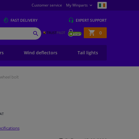
Customer service
My Winparts
FAST
DELIVERY
EXPERT
SUPPORT
Shopping
0
SEARCH
basket
ers
Wind deflectors
Tail lights
wheel bolt
VAT
cifications