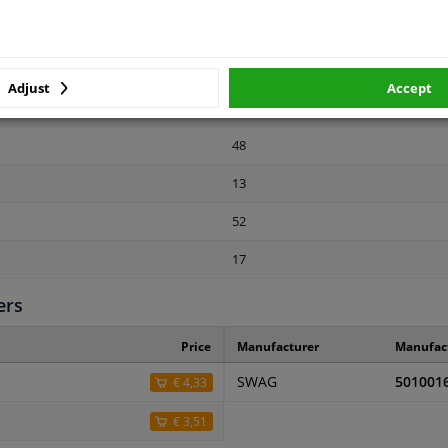
-
13
Adjust
Accept
2 years
48
13
52
17
ers
Price
Manufacturer
Manufac
SWAG
501001
€ 4,33
€ 3,51