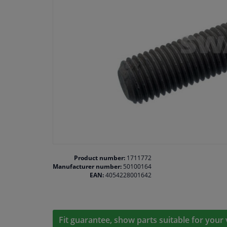
Product number:
1711772
Manufacturer number:
50100164
EAN:
4054228001642
Fit guarantee, show parts suitable for your 