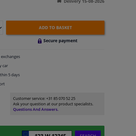
Delivery 15-08-2026
ADD TO BASKET
Secure payment
exchanges
y car
thin 5 days
ort
Customer service:
+31 85 070 52 25
Ask your question at our product specialists.
Questions And Answers.
SEARCH