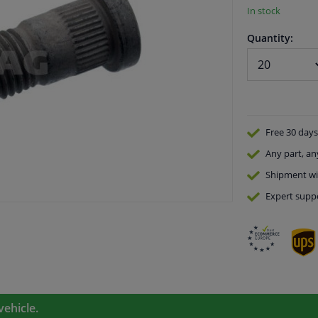
In stock
Quantity:
Free 30 days
Any part
, an
Shipment wi
Expert
supp
vehicle.