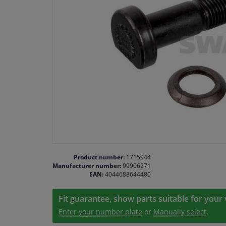
Product number:
1715944
Manufacturer number:
99906271
EAN:
4044688644480
Fit guarantee, show parts suitable for your 
Enter your number plate
or
Manually select
.