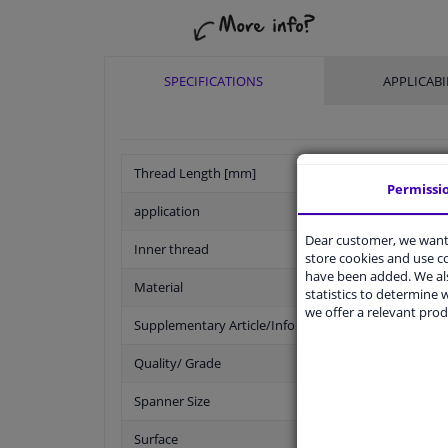
SPECIFICATIONS
APPLICABI
Thread Length [mm]
Permissi
application
Dear customer, we want 
Inner thread
store cookies and use 
have been added. We als
Material
statistics to determine w
we offer a relevant prod
Supplementary Article/Info 2
Quality/ Grade
Spanner Size
Surface