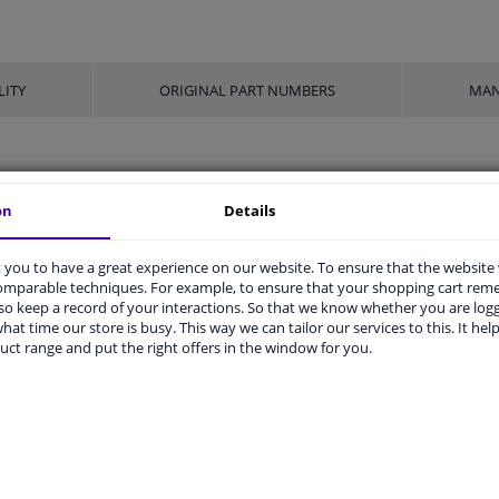
LITY
ORIGINAL PART NUMBERS
MAN
32
on
Details
Press bolt
you to have a great experience on our website. To ensure that the website
M14 x 1,5
comparable techniques. For example, to ensure that your shopping cart re
o keep a record of your interactions. So that we know whether you are log
Steel
hat time our store is busy. This way we can tailor our services to this. It help
uct range and put the right offers in the window for you.
With nut
10.9
-
Phosphatized