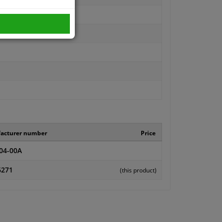
acturer number
Price
04-00A
6271
(this product)