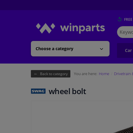
FREE
Search
for
Winpart
Choose a category
Car
You are here:
Home
Drivetrain
Back to category
wheel bolt