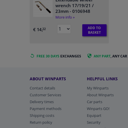
wrench 17/19/21 /
23mm
- 0106948
More info »
ADD TO
€ 14,
22
BASKET
FREE 30 DAYS
EXCHANGES
ANY PART
, ANY CAR
ABOUT WINPARTS
HELPFUL LINKS
Contact details
My Winparts
Customer Services
About Winparts
Delivery times
Car parts
Payment methods
Winparts GO!
Shipping costs
Equipart
Return policy
Security