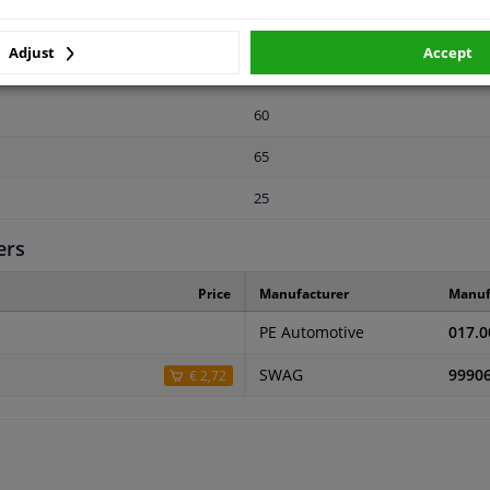
23
Adjust
Accept
2 years
60
65
25
ers
Price
Manufacturer
Manuf
PE Automotive
017.0
SWAG
9990
€ 2,72