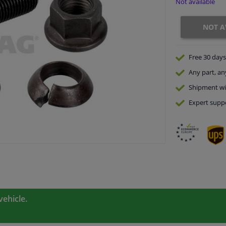
Not available
NOT A
Free 30 days
Any part
, an
Shipment wi
Expert
supp
vehicle.