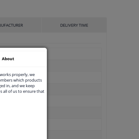
UFACTURER
DELIVERY TIME
About
 works properly, we
members which products
ged in, and we keep
s all of us to ensure that