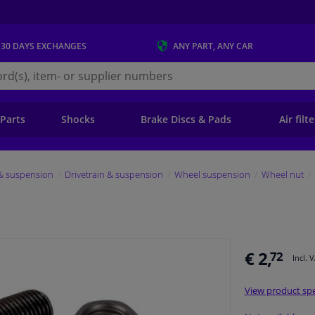
 30 DAYS
EXCHANGES
ANY PART
, ANY CAR
s.ie
 Parts
Shocks
Brake Discs & Pads
Air filt
 & suspension
Drivetrain & suspension
Wheel suspension
Wheel nut
€ 2,
72
Incl. 
View product spe