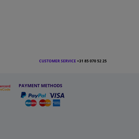
CUSTOMER SERVICE
+31 85 070 52 25
PAYMENT METHODS