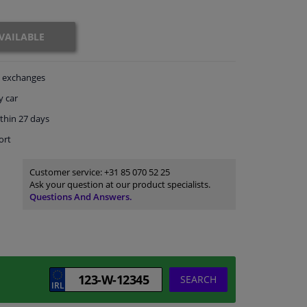
VAILABLE
exchanges
y car
thin 27 days
ort
Customer service:
+31 85 070 52 25
Ask your question at our product specialists.
Questions And Answers.
SEARCH