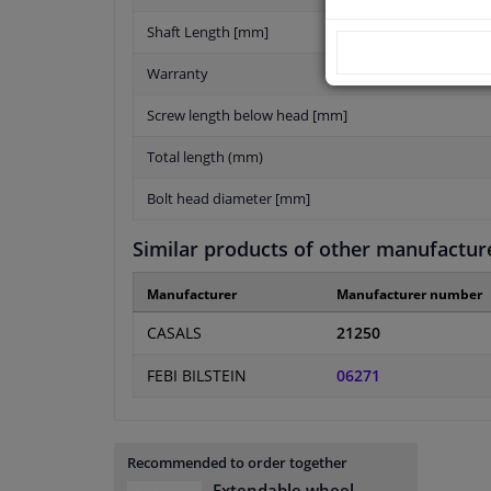
Shaft Length [mm]
Warranty
Screw length below head [mm]
Total length (mm)
Bolt head diameter [mm]
Similar products of other manufactur
Manufacturer
Manufacturer number
CASALS
21250
FEBI BILSTEIN
06271
Recommended to order together
Extendable wheel