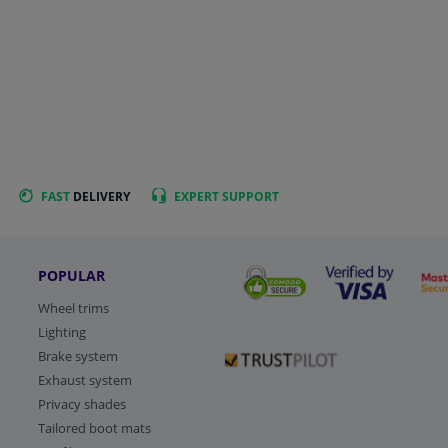
FAST
DELIVERY
EXPERT
SUPPORT
POPULAR
Wheel trims
Lighting
Brake system
Exhaust system
Privacy shades
Tailored boot mats