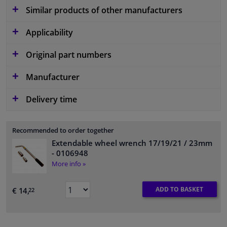
Similar products of other manufacturers
Applicability
Original part numbers
Manufacturer
Delivery time
Recommended to order together
Extendable wheel wrench 17/19/21 / 23mm
- 0106948
More info »
ADD TO BASKET
€ 14,
22