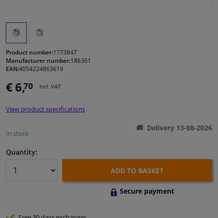
Windscreens & accessories
Interior & fabrics
Product number:
1773847
Manufacturer number:
186361
EAN:
4054224863619
Cleaning & protection
€ 6,
70
Incl. VAT
Garage equipment
View product specifications
Camper, motorbike, bicycle & boat
Delivery 13-08-2026
In stock
Sensors & electronics
Quantity:
ADD TO BASKET
Secure payment
Free 30 days
exchanges