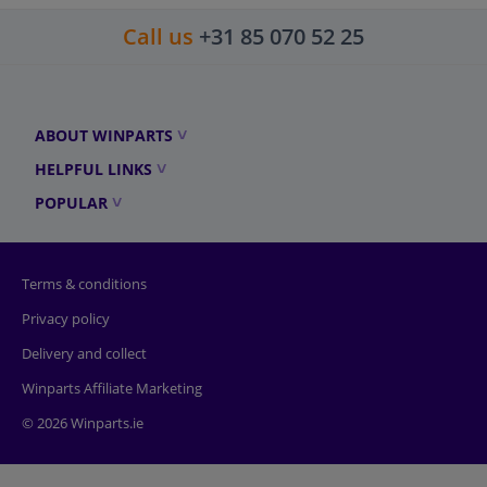
Call us
+31 85 070 52 25
ABOUT WINPARTS
HELPFUL LINKS
POPULAR
Terms & conditions
Privacy policy
Delivery and collect
Winparts Affiliate Marketing
© 2026 Winparts.ie