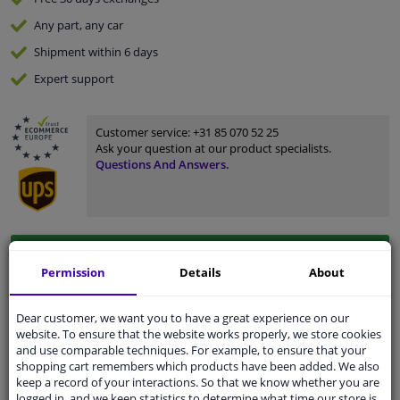
Any part
, any car
Shipment within 6 days
Expert
support
Customer service:
+31 85 070 52 25
Ask your question at our product specialists.
Questions And Answers.
Fit guarantee, show parts suitable for your vehicle.
Permission
Details
About
Enter your number plate
or
Manually select
.
SEARCH
Dear customer, we want you to have a great experience on our
website. To ensure that the website works properly, we store cookies
and use comparable techniques. For example, to ensure that your
shopping cart remembers which products have been added. We also
Specifications
keep a record of your interactions. So that we know whether you are
logged in, and we keep statistics to determine what time our store is