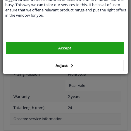
busy. This way we can tailor our services to this. It helps all of us to
ensure that we offer a relevant product range and put the right offers
in the window for you.
Spanner Size
21
Wheel Fastening
Conical Seat F
application
Nut
Accept
Inner thread
M14x1.5
M14 x 1,5
Adjust
Fitting Position
Front Axle
Rear Axle
Warranty
2 years
Total length (mm)
24
Observe service information