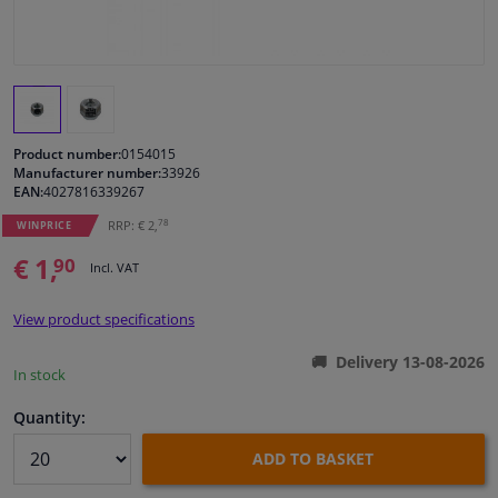
Windscreens & accessories
Interior & fabrics
Product number:
0154015
Cleaning & protection
Manufacturer number:
33926
EAN:
4027816339267
Garage equipment
78
RRP: € 2,
WINPRICE
€ 1,
90
Incl. VAT
Camper, motorbike, bicycle & boat
View product specifications
Sensors & electronics
Delivery 13-08-2026
In stock
Quantity:
ADD TO BASKET