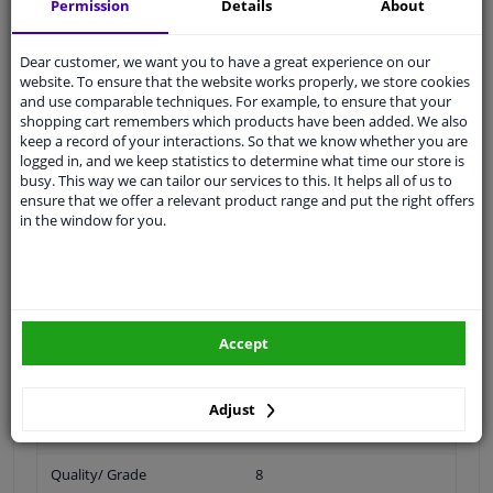
Permission
Details
About
Specifications
Dear customer, we want you to have a great experience on our
website. To ensure that the website works properly, we store cookies
and use comparable techniques. For example, to ensure that your
shopping cart remembers which products have been added. We also
Spanner Size
19
keep a record of your interactions. So that we know whether you are
logged in, and we keep statistics to determine what time our store is
busy. This way we can tailor our services to this. It helps all of us to
Wheel Fastening
Conical Seat F
ensure that we offer a relevant product range and put the right offers
in the window for you.
application
Nut
Inner thread
M12 x 1,25
Material
Steel
Accept
Outer diameter [mm]
22
Fitting Position
Front axle / rear axle
Adjust
Bolt Head-/Nut Design
Male Hex
Quality/ Grade
8