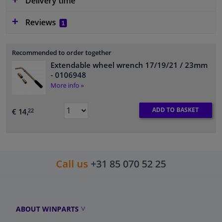
Delivery time
Reviews
1
Recommended to order together
Extendable wheel wrench 17/19/21 / 23mm
- 0106948
More info »
ADD TO BASKET
€ 14,
22
Call us
+31 85 070 52 25
ABOUT WINPARTS