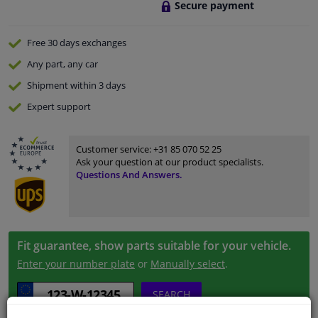
Secure payment
Free 30 days
exchanges
Any part
, any car
Shipment within 3 days
Expert
support
Customer service:
+31 85 070 52 25
Ask your question at our product specialists.
Questions And Answers.
Fit guarantee, show parts suitable for your vehicle.
Enter your number plate
or
Manually select
.
SEARCH