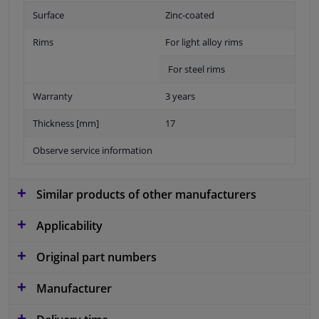
Surface
Zinc-coated
Rims
For light alloy rims
For steel rims
Warranty
3 years
Thickness [mm]
17
Observe service information
Similar products of other manufacturers
Applicability
Original part numbers
Manufacturer