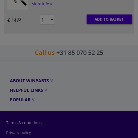
More info »
ADD TO BASKET
€ 14,
22
Call us
+31 85 070 52 25
ABOUT WINPARTS
HELPFUL LINKS
POPULAR
Terms & conditions
Privacy policy