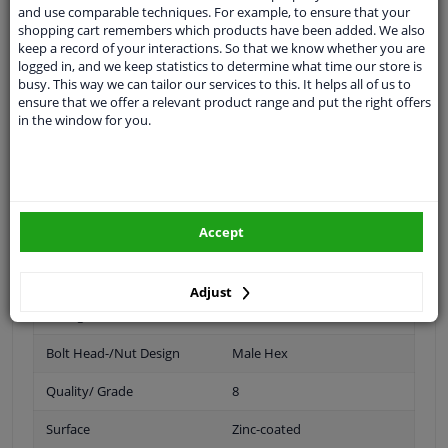
and use comparable techniques. For example, to ensure that your
Quality grade: 6
shopping cart remembers which products have been added. We also
keep a record of your interactions. So that we know whether you are
logged in, and we keep statistics to determine what time our store is
busy. This way we can tailor our services to this. It helps all of us to
Spanner Size
19
ensure that we offer a relevant product range and put the right offers
in the window for you.
Wheel Fastening
Conical Seat F
application
Nut
Inner thread
M12 x 1,5
Accept
Material
Steel
Outer diameter [mm]
24,5
Adjust
Fitting Position
Front axle / rear axle
Bolt Head-/Nut Design
Male Hex
Quality/ Grade
8
Surface
Zinc-coated