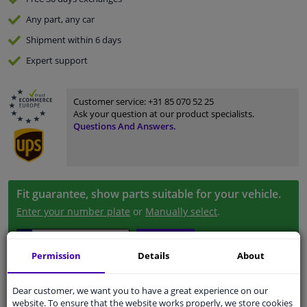
Any part
, any car
Shipment within 6 days
Expert
support
Customer service:
+31 85 070 52 25
Ask your question at our product specialists.
Questions And Answers.
Fit guarantee, show parts suitable for your vehicle.
Enter your number plate
or
Manually select
.
SEARCH
Permission
Details
About
Specifications
Dear customer, we want you to have a great experience on our
website. To ensure that the website works properly, we store cookies