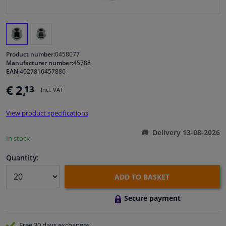
Windscreens & accessories
Interior & fabrics
Product number:
0458077
Manufacturer number:
45788
EAN:
4027816457886
Cleaning & protection
€ 2,
13
Incl. VAT
Garage equipment
View product specifications
Camper, motorbike, bicycle & boat
Delivery 13-08-2026
In stock
Sensors & electronics
Quantity:
ADD TO BASKET
Secure payment
Free 30 days
exchanges