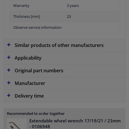
Warranty
3 years
Thickness [mm]
23
Observe service information
Similar products of other manufacturers
Applicability
Original part numbers
Manufacturer
Delivery time
Recommended to order together
Extendable wheel wrench 17/19/21 / 23mm
- 0106948