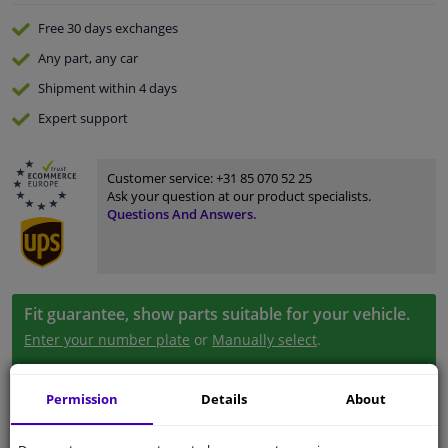
Free 30 days
exchanges
Any part
, any car
Shipment within 4 days
Expert
support
Customer service:
+31 85 070 52 25
Ask your question at our product specialists.
Questions And Answers.
Fit guarantee, show parts suitable for your vehicle.
Enter your number plate
or
Manually select
.
SEARCH
Permission
Details
About