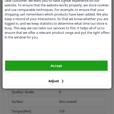
Dear customer, we want you to have a great experience on our
Specifications
website. To ensure that the website works properly, we store cookies
and use comparable techniques. For example, to ensure that your
shopping cart remembers which products have been added. We also
keep a record of your interactions. So that we know whether you are
logged in, and we keep statistics to determine what time our store is
Spanner Size
21
busy. This way we can tailor our services to this. It helps all of us to
ensure that we offer a relevant product range and put the right offers
Wheel Fastening
Conical Seat F
in the window for you.
application
Nut
Inner thread
M12 x 1,5
Material
Steel
Accept
Outer diameter [mm]
21
Adjust
Bolt Head-/Nut Design
Male Hex
Quality/ Grade
8
Surface
Zinc-coated
Torque [Nm]
110