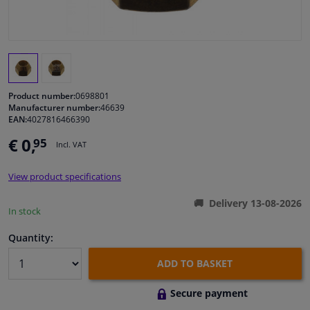
Windscreens & accessories
Interior & fabrics
Product number:
0698801
Cleaning & protection
Manufacturer number:
46639
EAN:
4027816466390
Garage equipment
€ 0,
95
Incl. VAT
Camper, motorbike, bicycle & boat
View product specifications
Delivery 13-08-2026
In stock
Sensors & electronics
Quantity:
ADD TO BASKET
Secure payment