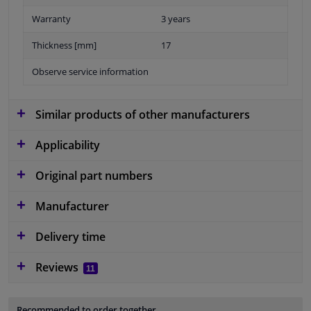
Warranty
3 years
Thickness [mm]
17
Observe service information
Similar products of other manufacturers
Applicability
Original part numbers
Manufacturer
Delivery time
Reviews
11
Recommended to order together