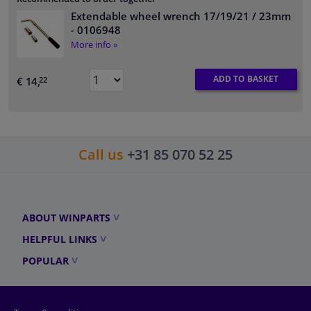
Extendable wheel wrench 17/19/21 / 23mm
- 0106948
More info »
ADD TO BASKET
€ 14,
22
Call us
+31 85 070 52 25
ABOUT WINPARTS
HELPFUL LINKS
POPULAR