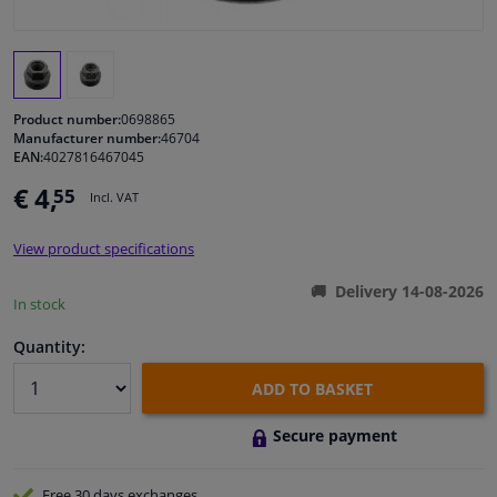
Windscreens & accessories
Interior & fabrics
Product number:
0698865
Manufacturer number:
46704
EAN:
4027816467045
Cleaning & protection
€ 4,
55
Incl. VAT
Garage equipment
View product specifications
Camper, motorbike, bicycle & boat
Delivery 14-08-2026
In stock
Sensors & electronics
Quantity:
ADD TO BASKET
Secure payment
Free 30 days
exchanges