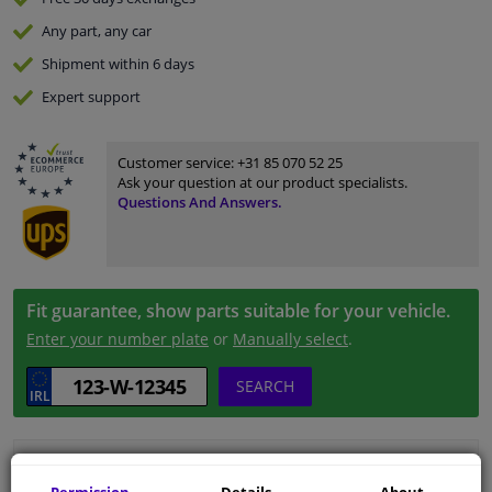
Any part
, any car
Shipment within 6 days
Expert
support
Customer service:
+31 85 070 52 25
Ask your question at our product specialists.
Questions And Answers.
Fit guarantee, show parts suitable for your vehicle.
Enter your number plate
or
Manually select
.
SEARCH
Specifications