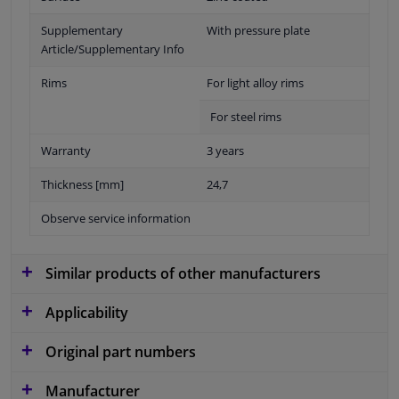
Supplementary
With pressure plate
Article/Supplementary Info
Rims
For light alloy rims
For steel rims
Warranty
3 years
Thickness [mm]
24,7
Observe service information
Similar products of other manufacturers
Applicability
Original part numbers
Manufacturer