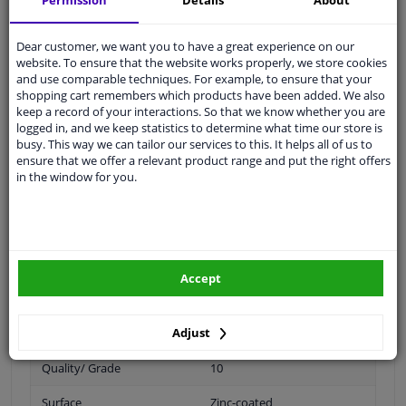
Permission
Details
About
Dear customer, we want you to have a great experience on our
Spanner Size
21
website. To ensure that the website works properly, we store cookies
and use comparable techniques. For example, to ensure that your
Wheel Fastening
Flat Seat
shopping cart remembers which products have been added. We also
keep a record of your interactions. So that we know whether you are
application
Nut
logged in, and we keep statistics to determine what time our store is
busy. This way we can tailor our services to this. It helps all of us to
ensure that we offer a relevant product range and put the right offers
Inner thread
M14 x 2
in the window for you.
Material
Steel
Outer diameter [mm]
31,2
Fitting Position
Front Axle
Accept
Rear Axle
Adjust
Bolt Head-/Nut Design
Male Hex
Quality/ Grade
10
Surface
Zinc-coated