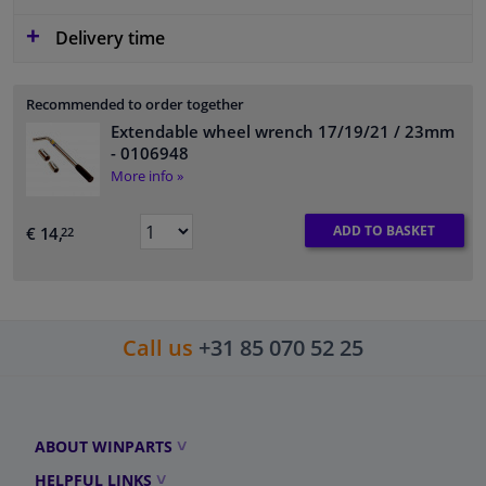
Delivery time
Recommended to order together
Extendable wheel wrench 17/19/21 / 23mm
- 0106948
More info »
ADD TO BASKET
€ 14,
22
Call us
+31 85 070 52 25
ABOUT WINPARTS
HELPFUL LINKS