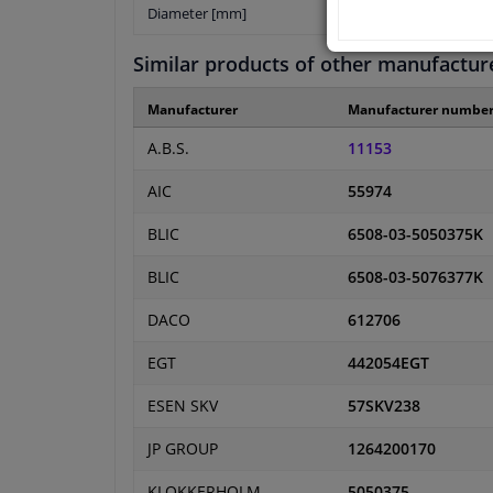
Diameter [mm]
Similar products of other manufactur
Manufacturer
Manufacturer numbe
A.B.S.
11153
AIC
55974
BLIC
6508-03-5050375K
BLIC
6508-03-5076377K
DACO
612706
EGT
442054EGT
ESEN SKV
57SKV238
JP GROUP
1264200170
KLOKKERHOLM
5050375