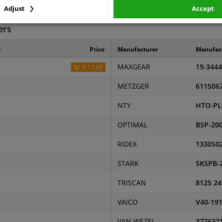
87
Adjust
Accept
ers
r
Price
Manufacturer
Manufac
MAXGEAR
19-3444
€ 17,89
METZGER
611506
NTY
HTO-PL
OPTIMAL
BSP-20
RIDEX
1330S0
STARK
SKSPB-
TRISCAN
8125 24
VAICO
V40-19
VAN WEZEL
377637