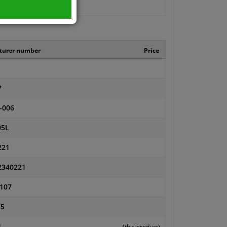
turer number
Price
7
-006
05L
221
2340221
107
15
1
(this product)