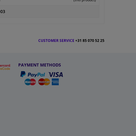
003
CUSTOMER SERVICE
+31 85 070 52 25
PAYMENT METHODS