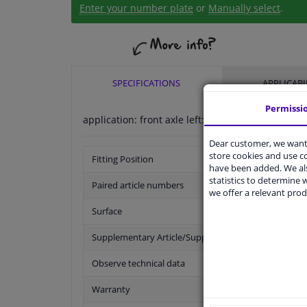
Enter your number plate
or
Manually select
.
SPECIFICATIONS
APPLICABI
Permissi
application: front axle left:
Dear customer, we want 
store cookies and use 
Fitting Position
have been added. We als
statistics to determine w
Paired article numbers
we offer a relevant prod
Surface
Supplementary Article/Supplementary Info
Observe technical data
Warranty