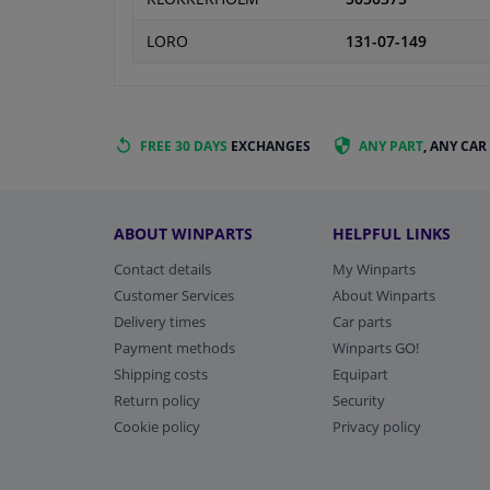
LORO
131-07-149
FREE 30 DAYS
EXCHANGES
ANY PART
, ANY CAR
ABOUT WINPARTS
HELPFUL LINKS
Contact details
My Winparts
Customer Services
About Winparts
Delivery times
Car parts
Payment methods
Winparts GO!
Shipping costs
Equipart
Return policy
Security
Cookie policy
Privacy policy