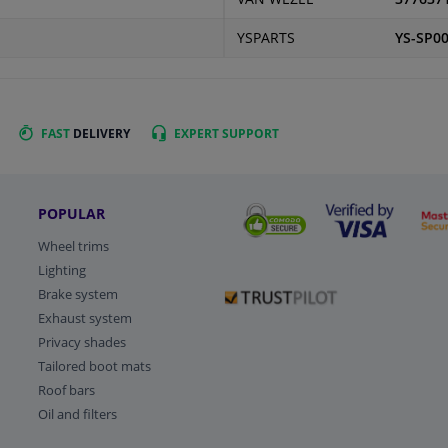
YSPARTS
YS-SP0
FAST
DELIVERY
EXPERT
SUPPORT
POPULAR
Wheel trims
Lighting
Brake system
Exhaust system
Privacy shades
Tailored boot mats
Roof bars
Oil and filters