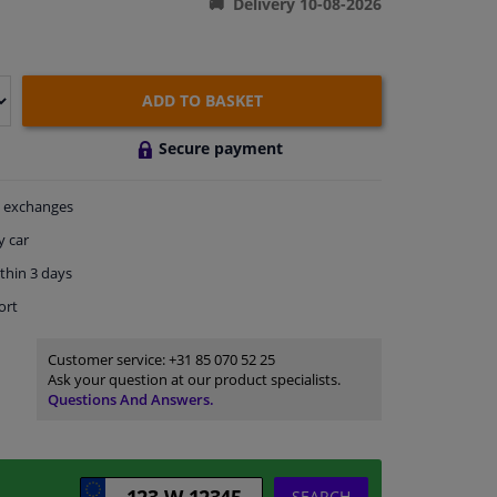
Delivery 10-08-2026
ADD TO BASKET
Secure payment
exchanges
y car
thin 3 days
ort
Customer service:
+31 85 070 52 25
Ask your question at our product specialists.
Questions And Answers.
SEARCH