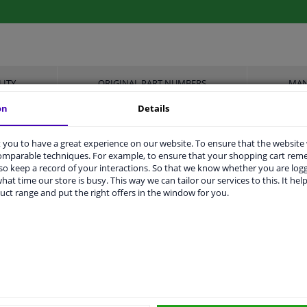
LITY
ORIGINAL PART NUMBERS
MAN
on
Details
you to have a great experience on our website. To ensure that the website
comparable techniques. For example, to ensure that your shopping cart re
Front Axle Left
o keep a record of your interactions. So that we know whether you are log
hat time our store is busy. This way we can tailor our services to this. It help
3776372
uct range and put the right offers in the window for you.
Zinc-coated
With holder
2 years