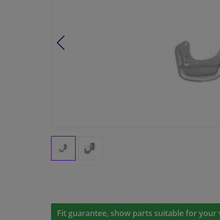
Fit guarantee, show parts suitable for your 