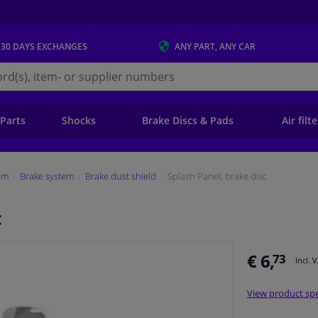
 30 DAYS
EXCHANGES
ANY PART
, ANY CAR
s.ie
 Parts
Shocks
Brake Discs & Pads
Air filt
em
Brake system
Brake dust shield
Splash Panel, brake disc
c
€ 6,
73
Incl. 
View product spe