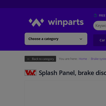
FREE
Search
for
Winpart
Choose a category
Car
You are here:
Home
Brake syst
Back to category
Splash Panel, brake dis