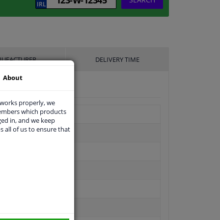
UFACTURER
DELIVERY TIME
About
 works properly, we
members which products
ged in, and we keep
s all of us to ensure that