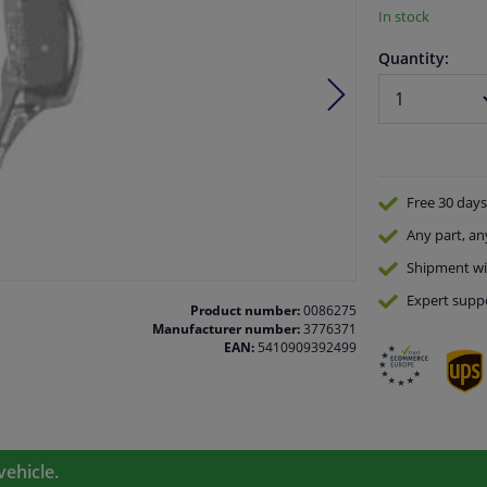
In stock
Quantity:
Free 30 days
Any part
, an
Shipment wi
Expert
supp
Product number:
0086275
Manufacturer number:
3776371
EAN:
5410909392499
vehicle.