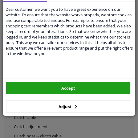
Dear customer, we want you to have a great experience on our
Categories:
website. To ensure that the website works properly, we store cookies
and use comparable techniques. For example, to ensure that your
shopping cart remembers which products have been added. We also
Shock absorbers & coil springs
keep a record of your interactions. So that we know whether you are
Wheel suspension
logged in, and we keep statistics to determine what time our store is
busy. This way we can tailor our services to this. It helps all of us to
Steering system parts
ensure that we offer a relevant product range and put the right offers
in the window for you.
Drivetrain
Clutch parts
Flywheel
Accept
Clutch kits
Clutch release bearing
Adjust
Clutch cylinder
Clutch cable
Clutch adjustment
Clutch hose & clutch cable