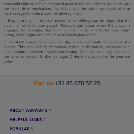
that could indicate a fault. Increased pedal travel can indicate problems with
the clutch drive mechanism. Possible causes include a stretched cable or
fluid leakage from the master or slave cylinder.
Jerking, cracking, or unusual noises while shifting can be signs that the
clutch is not fully disengaged. Vibration can occur when the clutch is
engaged, for example, due to oil on the linings, a distorted diaphragm
spring, loose engine mounts, or worn clutch plate teeth.
If the clutch components begin to slip, a burning smell can occur in the
vehicle. This can lead to decreased vehicle performance, increased fuel
consumption, and even engine overheating. Don't wait too long to replace
the parts to prevent further damage. Order the clutch parts for your car
today.
Call us
+31 85 070 52 25
ABOUT WINPARTS
HELPFUL LINKS
POPULAR