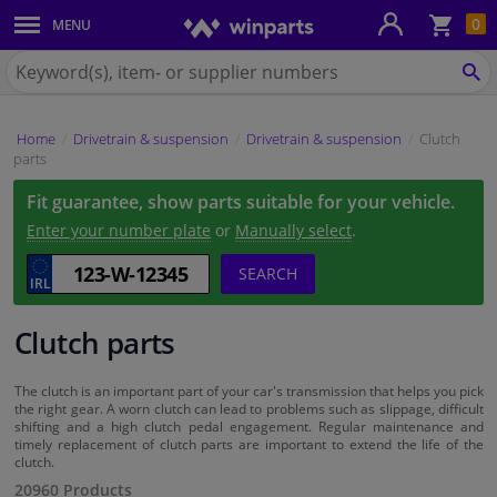
Sho
0
MENU
Body panels & mouldings
bas
Search
for
SE
Car lights
Winparts.ie
Home
Drivetrain & suspension
Drivetrain & suspension
Clutch
Brake system
parts
Fit guarantee, show parts suitable for your vehicle.
Exhaust system
Enter your number plate
or
Manually select
.
Drivetrain & suspension
SEARCH
Cooling system & heating
Clutch parts
Engine parts & accessories
The clutch is an important part of your car's transmission that helps you pick
the right gear. A worn clutch can lead to problems such as slippage, difficult
shifting and a high clutch pedal engagement. Regular maintenance and
Filters & fluids
timely replacement of clutch parts are important to extend the life of the
clutch.
20960 Products
Luggage & transport