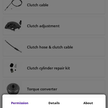
Clutch cable
Clutch adjustment
Clutch hose & clutch cable
Clutch cylinder repair kit
Torque converter
Permission
Details
About