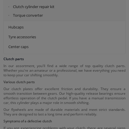
Clutch cylinder repair kit
Torque converter
Hubcaps
Tyre accessories
Center caps
Clutch parts
In our assortment, you'll find a wide range of top quality clutch parts.
Whether you're an amateur or a professional, we have everything you need
to keep your car shifting smoothly.
Various clutch parts
Our clutch plates offer excellent friction and durability. They ensure a
smooth transition between gears. Our high-quality release bearings ensure
effortless operation of the clutch pedal. If you have a manual transmission
car, this cylinder plays a major role in smooth shifting.
Our flywheels are made of durable materials and meet strict standards.
They are designed to last a long time and perform reliably.
Symptoms of a defective clutch
If you are experiencing problems with your clutch, there are several signs